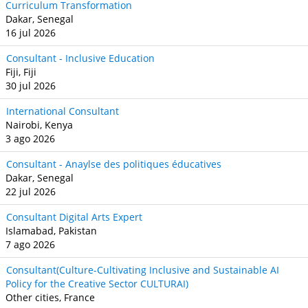
Curriculum Transformation
Dakar, Senegal
16 jul 2026
Consultant - Inclusive Education
Fiji, Fiji
30 jul 2026
International Consultant
Nairobi, Kenya
3 ago 2026
Consultant - Anaylse des politiques éducatives
Dakar, Senegal
22 jul 2026
Consultant Digital Arts Expert
Islamabad, Pakistan
7 ago 2026
Consultant(Culture-Cultivating Inclusive and Sustainable AI
Policy for the Creative Sector CULTURAI)
Other cities, France