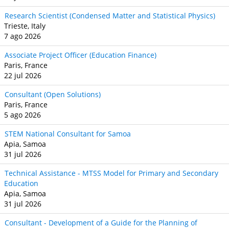
Research Scientist (Condensed Matter and Statistical Physics)
Trieste, Italy
7 ago 2026
Associate Project Officer (Education Finance)
Paris, France
22 jul 2026
Consultant (Open Solutions)
Paris, France
5 ago 2026
STEM National Consultant for Samoa
Apia, Samoa
31 jul 2026
Technical Assistance - MTSS Model for Primary and Secondary
Education
Apia, Samoa
31 jul 2026
Consultant - Development of a Guide for the Planning of