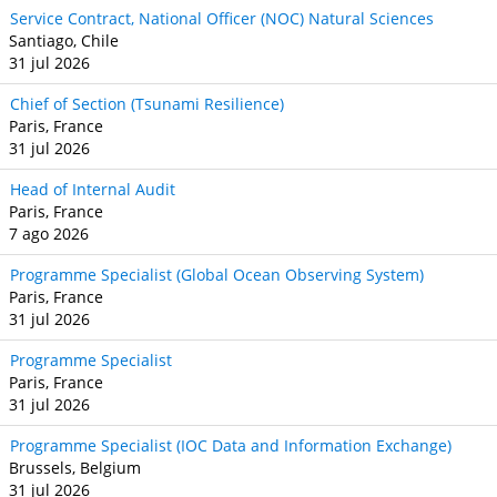
Service Contract, National Officer (NOC) Natural Sciences
Santiago, Chile
31 jul 2026
Chief of Section (Tsunami Resilience)
Paris, France
31 jul 2026
Head of Internal Audit
Paris, France
7 ago 2026
Programme Specialist (Global Ocean Observing System)
Paris, France
31 jul 2026
Programme Specialist
Paris, France
31 jul 2026
Programme Specialist (IOC Data and Information Exchange)
Brussels, Belgium
31 jul 2026