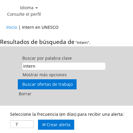
Idioma
Consulte el perfil
(página
Inicio
|
Intern en UNESCO
actual)
Resultados de búsqueda de
"intern".
Buscar por palabra clave
Mostrar más opciones
Borrar
Seleccione la frecuencia (en días) para recibir una alerta:
Crear alerta