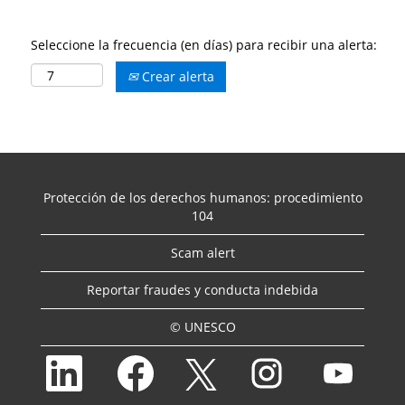
Seleccione la frecuencia (en días) para recibir una alerta:
Crear alerta
Protección de los derechos humanos: procedimiento
104
Scam alert
Reportar fraudes y conducta indebida
© UNESCO
S
S
S
S
S
e
e
e
e
e
a
a
a
a
a
b
b
b
b
b