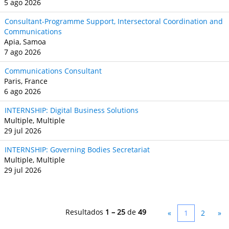
5 ago 2026
Consultant-Programme Support, Intersectoral Coordination and
Communications
Apia, Samoa
7 ago 2026
Communications Consultant
Paris, France
6 ago 2026
INTERNSHIP: Digital Business Solutions
Multiple, Multiple
29 jul 2026
INTERNSHIP: Governing Bodies Secretariat
Multiple, Multiple
29 jul 2026
Resultados
1 – 25
de
49
«
1
2
»