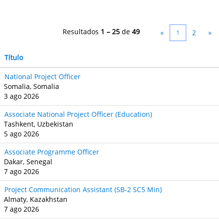
Resultados
1 – 25
de
49
«
1
2
»
Título
National Project Officer
Somalia, Somalia
3 ago 2026
Associate National Project Officer (Education)
Tashkent, Uzbekistan
5 ago 2026
Associate Programme Officer
Dakar, Senegal
7 ago 2026
Project Communication Assistant (SB‐2 SC5 Min)
Almaty, Kazakhstan
7 ago 2026