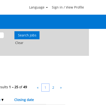
Language
Sign in / View Profile
Clear
esults
1 – 25
of
49
«
1
2
»
e
Closing date