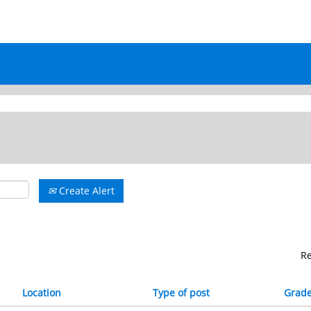
Create Alert
R
Location
Type of post
Grad