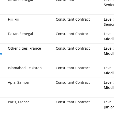
Senio
Fiji, Fiji
Consultant Contract
Level 
Senio
Dakar, Senegal
Consultant Contract
Level 
Middl
Other cities, France
Consultant Contract
Level 
ve
Middl
Islamabad, Pakistan
Consultant Contract
Level 
Middl
Apia, Samoa
Consultant Contract
Level 
Middl
Paris, France
Consultant Contract
Level 
Junior