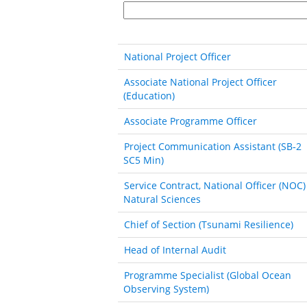
National Project Officer
Associate National Project Officer
(Education)
Associate Programme Officer
Project Communication Assistant (SB‐2
SC5 Min)
Service Contract, National Officer (NOC)
Natural Sciences
Chief of Section (Tsunami Resilience)
Head of Internal Audit
Programme Specialist (Global Ocean
Observing System)