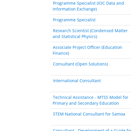
Programme Specialist (IOC Data and
Information Exchange)
Programme Specialist
Research Scientist (Condensed Matter
and Statistical Physics)
Associate Project Officer (Education
Finance)
Consultant (Open Solutions)
International Consultant
Technical Assistance - MTSS Model for
Primary and Secondary Education
STEM National Consultant for Samoa
Consultant - Development of a Guide fo