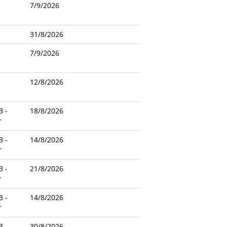
7/9/2026
31/8/2026
7/9/2026
12/8/2026
3 -
18/8/2026
r
3 -
14/8/2026
r
3 -
21/8/2026
r
3 -
14/8/2026
r
3 -
30/8/2026