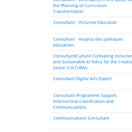
the Planning of Curriculum
Transformation
Consultant - Inclusive Education
Consultant - Anaylse des politiques
éducatives
Consultant(Culture-Cultivating Inclusive
and Sustainable AI Policy for the Creati
Sector CULTURAI)
Consultant Digital Arts Expert
Consultant-Programme Support,
Intersectoral Coordination and
Communications
Communications Consultant