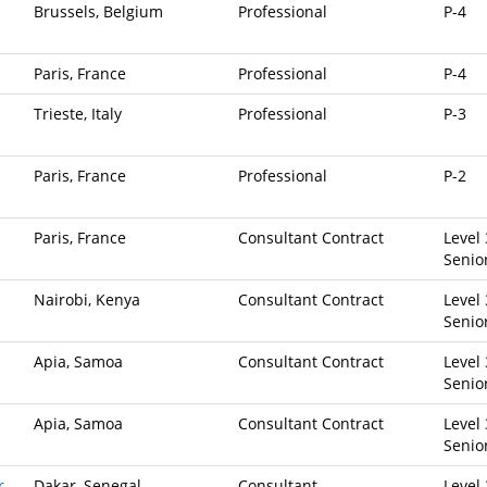
Brussels, Belgium
Professional
P-4
Paris, France
Professional
P-4
Trieste, Italy
Professional
P-3
Paris, France
Professional
P-2
Paris, France
Consultant Contract
Level 
Senio
Nairobi, Kenya
Consultant Contract
Level 
Senio
Apia, Samoa
Consultant Contract
Level 
Senio
Apia, Samoa
Consultant Contract
Level 
Senio
r
Dakar, Senegal
Consultant
Level 