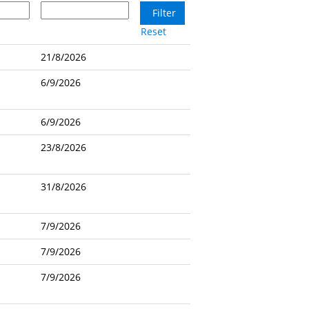
Reset
21/8/2026
6/9/2026
6/9/2026
23/8/2026
31/8/2026
7/9/2026
7/9/2026
7/9/2026