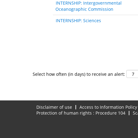
INTERNSHIP: Intergovernmental
Oceanographic Commission
INTERNSHIP: Sciences
Select how often (in days) to receive an alert:
Disclaimer of use
Access to Information Policy
Protection of human rights : Procedure 104
Sc