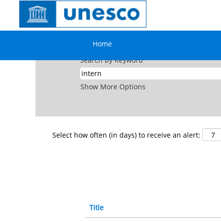
(current
Home
|
Intern at UNESCO
page)
Search results for
"intern".
Home
Search by Keyword
Show More Options
Select how often (in days) to receive an alert:
Title