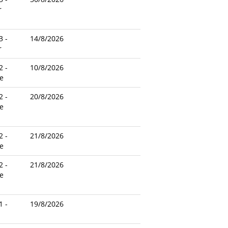
r
3 -
14/8/2026
r
2 -
10/8/2026
e
2 -
20/8/2026
e
2 -
21/8/2026
e
2 -
21/8/2026
e
1 -
19/8/2026