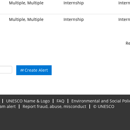
Multiple, Multiple
Internship
Inter
Multiple, Multiple
Internship
Inter
R
Create Alert
UNESCO Name & Logo
FAQ
Environmental and Social Poli
am alert
Report fraud, abuse, misconduct
© UNESCO