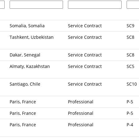
Somalia, Somalia
Service Contract
SC9
Tashkent, Uzbekistan
Service Contract
SC8
Dakar, Senegal
Service Contract
SC8
Almaty, Kazakhstan
Service Contract
SC5
Santiago, Chile
Service Contract
SC10
Paris, France
Professional
P-5
Paris, France
Professional
P-5
Paris, France
Professional
P-4