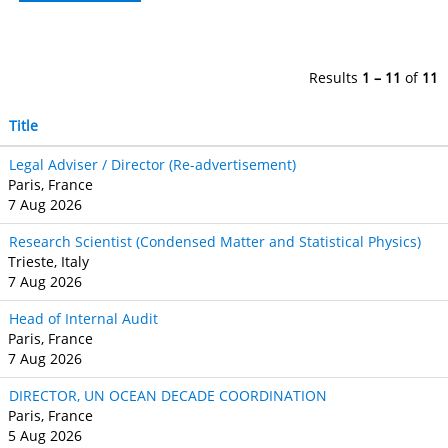
Results
1 – 11
of
11
Title
Legal Adviser / Director (Re-advertisement)
Paris, France
7 Aug 2026
Research Scientist (Condensed Matter and Statistical Physics)
Trieste, Italy
7 Aug 2026
Head of Internal Audit
Paris, France
7 Aug 2026
DIRECTOR, UN OCEAN DECADE COORDINATION
Paris, France
5 Aug 2026