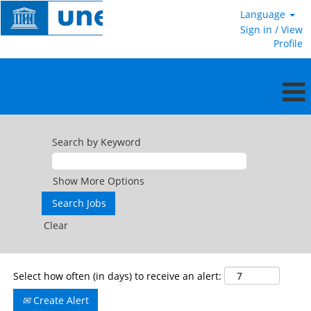
Language
Sign in / View
Profile
International
Professional
Search by Keyword
and
Higher
Categories
Show More Options
Clear
Select how often (in days) to receive an alert:
Create Alert