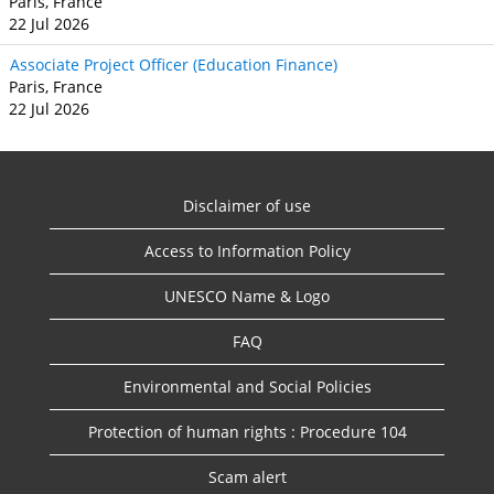
Paris, France
22 Jul 2026
Associate Project Officer (Education Finance)
Paris, France
22 Jul 2026
Disclaimer of use
Access to Information Policy
UNESCO Name & Logo
FAQ
Environmental and Social Policies
Protection of human rights : Procedure 104
Scam alert