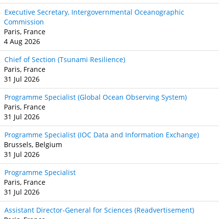
Executive Secretary, Intergovernmental Oceanographic
Commission
Paris, France
4 Aug 2026
Chief of Section (Tsunami Resilience)
Paris, France
31 Jul 2026
Programme Specialist (Global Ocean Observing System)
Paris, France
31 Jul 2026
Programme Specialist (IOC Data and Information Exchange)
Brussels, Belgium
31 Jul 2026
Programme Specialist
Paris, France
31 Jul 2026
Assistant Director-General for Sciences (Readvertisement)