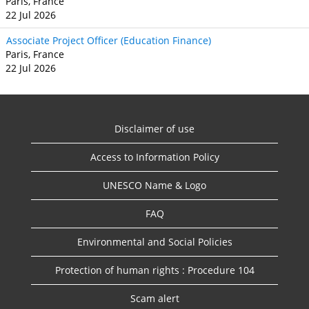
Paris, France
22 Jul 2026
Associate Project Officer (Education Finance)
Paris, France
22 Jul 2026
Disclaimer of use
Access to Information Policy
UNESCO Name & Logo
FAQ
Environmental and Social Policies
Protection of human rights : Procedure 104
Scam alert