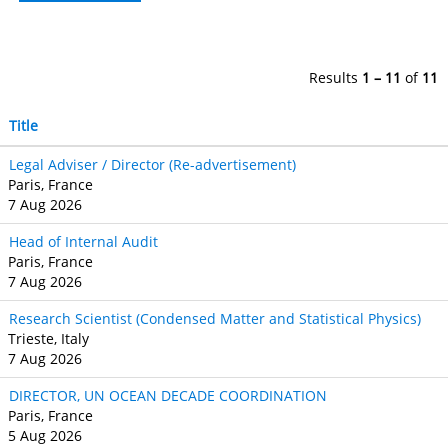
Results
1 – 11
of
11
Title
Legal Adviser / Director (Re-advertisement)
Paris, France
7 Aug 2026
Head of Internal Audit
Paris, France
7 Aug 2026
Research Scientist (Condensed Matter and Statistical Physics)
Trieste, Italy
7 Aug 2026
DIRECTOR, UN OCEAN DECADE COORDINATION
Paris, France
5 Aug 2026