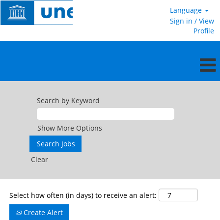
Language
Sign in / View
Profile
International
Professional
Search by Keyword
and
Higher
Categories
Show More Options
Clear
Select how often (in days) to receive an alert:
Create Alert