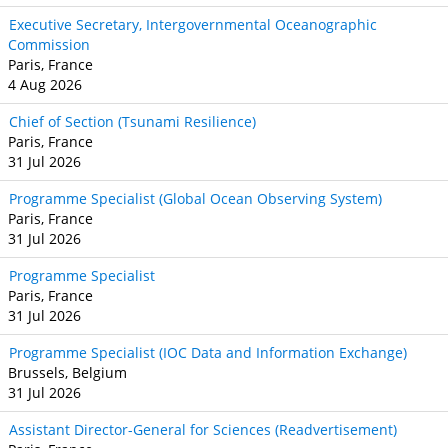
Executive Secretary, Intergovernmental Oceanographic
Commission
Paris, France
4 Aug 2026
Chief of Section (Tsunami Resilience)
Paris, France
31 Jul 2026
Programme Specialist (Global Ocean Observing System)
Paris, France
31 Jul 2026
Programme Specialist
Paris, France
31 Jul 2026
Programme Specialist (IOC Data and Information Exchange)
Brussels, Belgium
31 Jul 2026
Assistant Director-General for Sciences (Readvertisement)