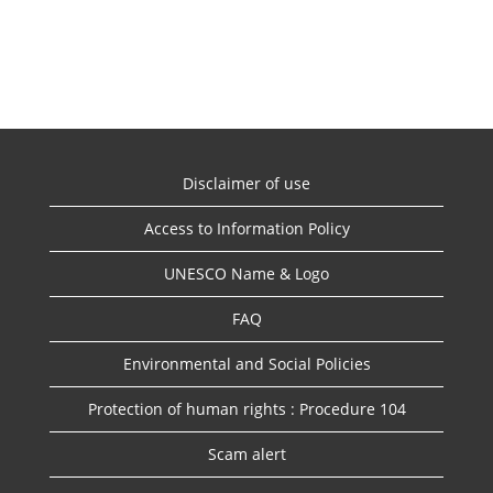
Disclaimer of use
Access to Information Policy
UNESCO Name & Logo
FAQ
Environmental and Social Policies
Protection of human rights : Procedure 104
Scam alert