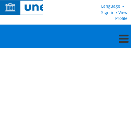
Language
Sign in / View
Profile