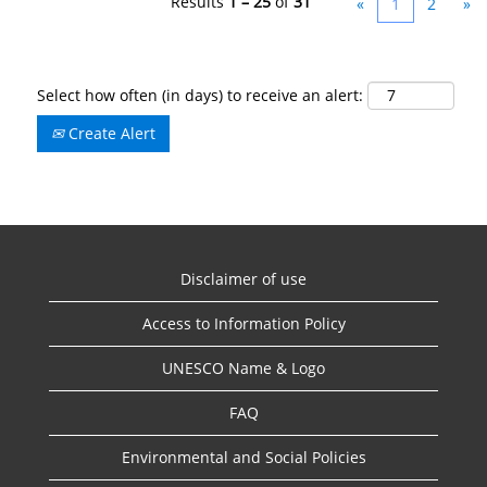
Results
1 – 25
of
31
«
1
2
»
Select how often (in days) to receive an alert:
Create Alert
Disclaimer of use
Access to Information Policy
UNESCO Name & Logo
FAQ
Environmental and Social Policies