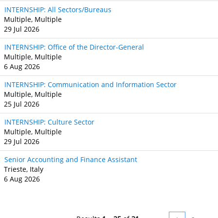
INTERNSHIP: All Sectors/Bureaus
Multiple, Multiple
29 Jul 2026
INTERNSHIP: Office of the Director-General
Multiple, Multiple
6 Aug 2026
INTERNSHIP: Communication and Information Sector
Multiple, Multiple
25 Jul 2026
INTERNSHIP: Culture Sector
Multiple, Multiple
29 Jul 2026
Senior Accounting and Finance Assistant
Trieste, Italy
6 Aug 2026