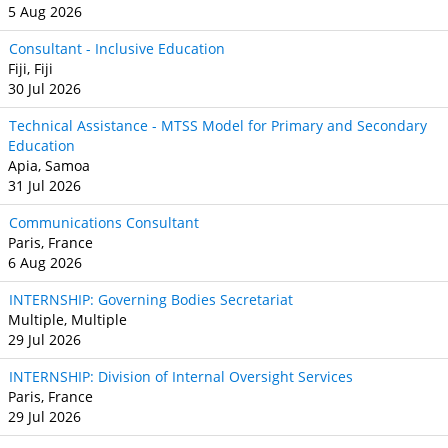
5 Aug 2026
Consultant - Inclusive Education
Fiji, Fiji
30 Jul 2026
Technical Assistance - MTSS Model for Primary and Secondary
Education
Apia, Samoa
31 Jul 2026
Communications Consultant
Paris, France
6 Aug 2026
INTERNSHIP: Governing Bodies Secretariat
Multiple, Multiple
29 Jul 2026
INTERNSHIP: Division of Internal Oversight Services
Paris, France
29 Jul 2026