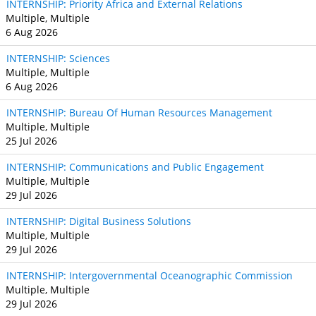
INTERNSHIP: Priority Africa and External Relations
Multiple, Multiple
6 Aug 2026
INTERNSHIP: Sciences
Multiple, Multiple
6 Aug 2026
INTERNSHIP: Bureau Of Human Resources Management
Multiple, Multiple
25 Jul 2026
INTERNSHIP: Communications and Public Engagement
Multiple, Multiple
29 Jul 2026
INTERNSHIP: Digital Business Solutions
Multiple, Multiple
29 Jul 2026
INTERNSHIP: Intergovernmental Oceanographic Commission
Multiple, Multiple
29 Jul 2026