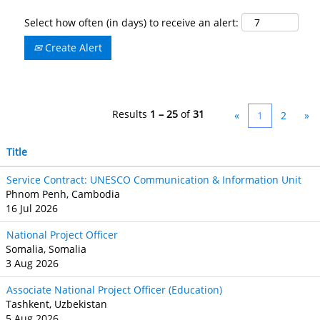
Select how often (in days) to receive an alert:
Create Alert
Results
1 – 25
of
31
«
1
2
»
Title
Service Contract: UNESCO Communication & Information Unit
Phnom Penh, Cambodia
16 Jul 2026
National Project Officer
Somalia, Somalia
3 Aug 2026
Associate National Project Officer (Education)
Tashkent, Uzbekistan
5 Aug 2026