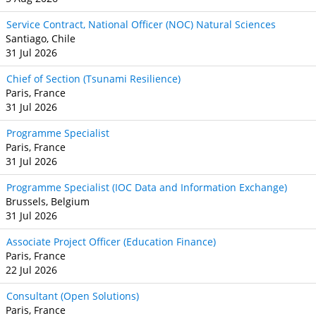
Service Contract, National Officer (NOC) Natural Sciences
Santiago, Chile
31 Jul 2026
Chief of Section (Tsunami Resilience)
Paris, France
31 Jul 2026
Programme Specialist
Paris, France
31 Jul 2026
Programme Specialist (IOC Data and Information Exchange)
Brussels, Belgium
31 Jul 2026
Associate Project Officer (Education Finance)
Paris, France
22 Jul 2026
Consultant (Open Solutions)
Paris, France