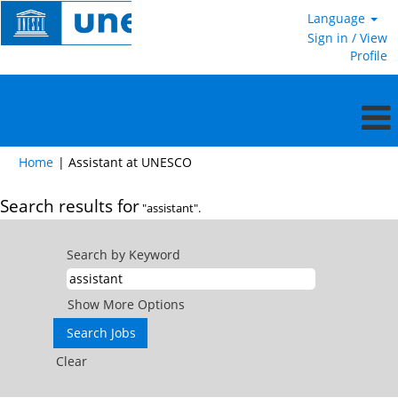
Language
Sign in / View
Profile
(current
Home
|
Assistant at UNESCO
page)
Search results for
"assistant".
Search by Keyword
Show More Options
Clear