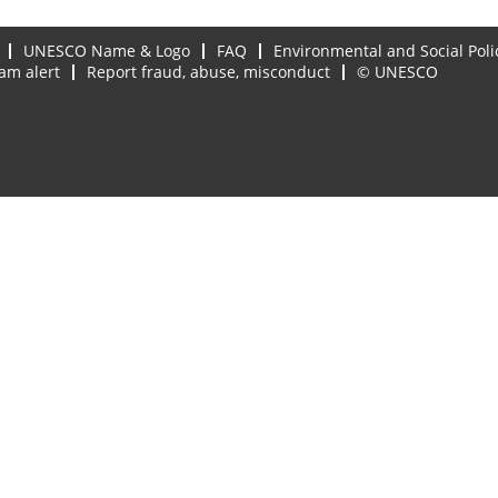
UNESCO Name & Logo
FAQ
Environmental and Social Poli
am alert
Report fraud, abuse, misconduct
© UNESCO