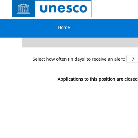
Search by Keyword
Home
Show More Options
Select how often (in days) to receive an alert:
Applications to this position are closed