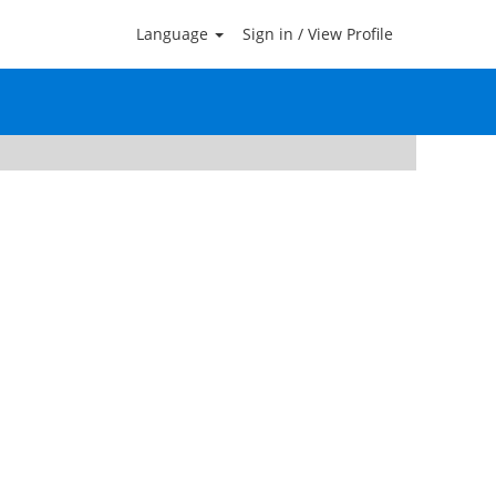
Language
Sign in / View Profile
Clear