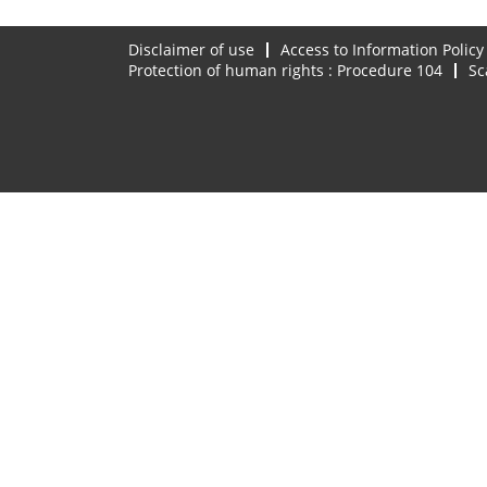
Disclaimer of use
Access to Information Policy
Protection of human rights : Procedure 104
Sc