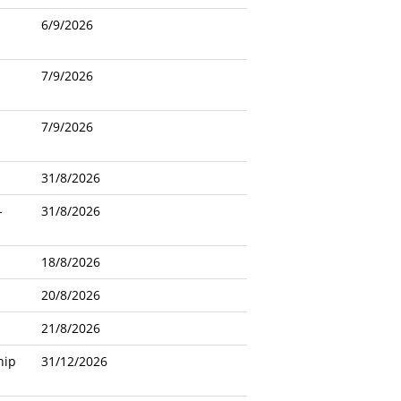
6/9/2026
7/9/2026
7/9/2026
31/8/2026
-
31/8/2026
18/8/2026
20/8/2026
21/8/2026
hip
31/12/2026