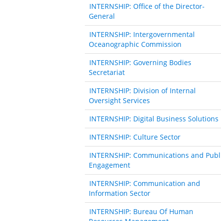
INTERNSHIP: Office of the Director-
General
INTERNSHIP: Intergovernmental
Oceanographic Commission
INTERNSHIP: Governing Bodies
Secretariat
INTERNSHIP: Division of Internal
Oversight Services
INTERNSHIP: Digital Business Solutions
INTERNSHIP: Culture Sector
INTERNSHIP: Communications and Publ
Engagement
INTERNSHIP: Communication and
Information Sector
INTERNSHIP: Bureau Of Human