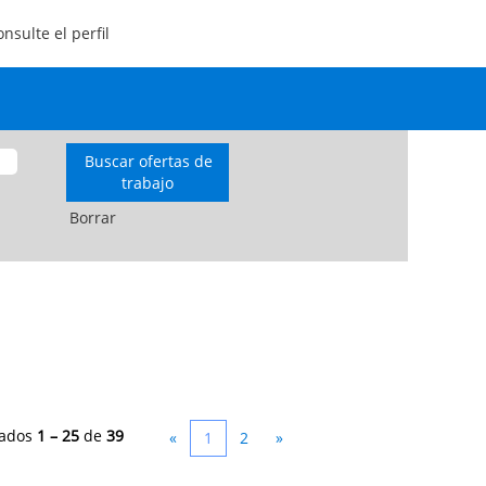
nsulte el perfil
Borrar
tados
1 – 25
de
39
«
1
2
»