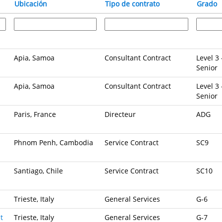
Ubicación
Tipo de contrato
Grado
Apia, Samoa
Consultant Contract
Level 3 
Senior
Apia, Samoa
Consultant Contract
Level 3 
Senior
Paris, France
Directeur
ADG
Phnom Penh, Cambodia
Service Contract
SC9
Santiago, Chile
Service Contract
SC10
Trieste, Italy
General Services
G-6
t
Trieste, Italy
General Services
G-7