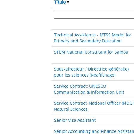
Título
Technical Assistance - MTSS Model for
Primary and Secondary Education
STEM National Consultant for Samoa
Sous-Directeur / Directrice général(e)
pour les sciences (Réaffichage)
Service Contract: UNESCO
Communication & Information Unit
Service Contract, National Officer (NOC)
Natural Sciences
Senior Visa Assistant
Senior Accounting and Finance Assistan