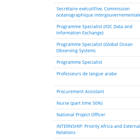
Secrétaire exécutif/ve, Commission
océanographique intergouvernemental
Programme Specialist (IOC Data and
Information Exchange)
Programme Specialist (Global Ocean
Observing System)
Programme Specialist
Professeurs de langue arabe
Procurement Assistant
Nurse (part time 50%)
National Project Officer
INTERNSHIP: Priority Africa and Externa
Relations