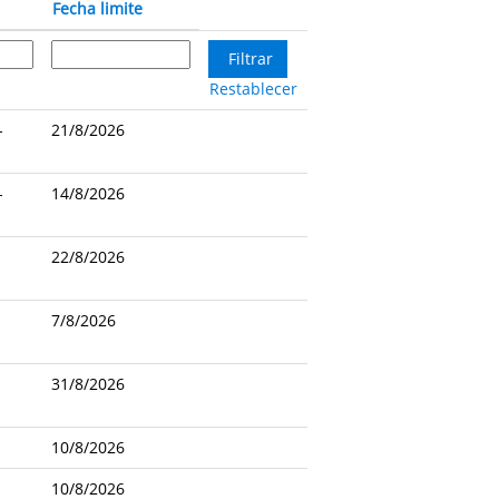
Fecha limite
Restablecer
-
21/8/2026
-
14/8/2026
22/8/2026
7/8/2026
31/8/2026
10/8/2026
10/8/2026