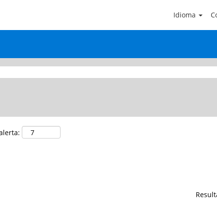
(página
Idioma
Co
actual)
NERAL SERVICE".
alerta:
Resul