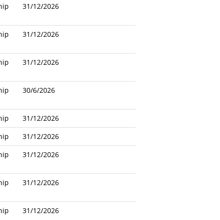
hip
31/12/2026
hip
31/12/2026
hip
31/12/2026
hip
30/6/2026
hip
31/12/2026
hip
31/12/2026
hip
31/12/2026
hip
31/12/2026
hip
31/12/2026