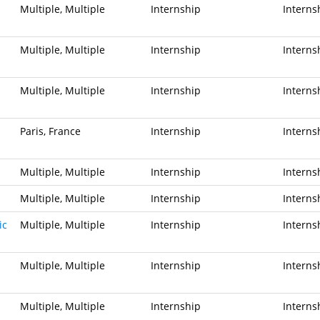
Multiple, Multiple
Internship
Interns
Multiple, Multiple
Internship
Interns
Multiple, Multiple
Internship
Interns
Paris, France
Internship
Interns
Multiple, Multiple
Internship
Interns
Multiple, Multiple
Internship
Interns
ic
Multiple, Multiple
Internship
Interns
Multiple, Multiple
Internship
Interns
Multiple, Multiple
Internship
Interns