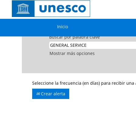
Inicio
|
GENERAL SERVICE en UNESCO
Resultados de búsqueda de
"GE
Inicio
Buscar por palabra clave
Mostrar más opciones
Seleccione la frecuencia (en días) para recibir una 
Crear alerta