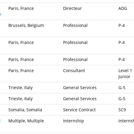
Paris, France
Directeur
ADG
e
Brussels, Belgium
Professional
P-4
Paris, France
Professional
P-4
Paris, France
Professional
P-4
Paris, France
Consultant
Level 1 
Junior
Trieste, Italy
General Services
G-5
Trieste, Italy
General Services
G-5
Somalia, Somalia
Service Contract
SC9
l
Multiple, Multiple
Internship
Interns