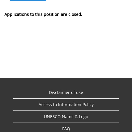
Applications to this position are closed.
Disclaimer of use
Access to Information Policy
UNESCO Name & Logo
FAQ