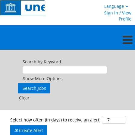
Language
Sign in / View
Profile
Search by Keyword
Show More Options
Clear
Select how often (in days) to receive an alert:
Create Alert