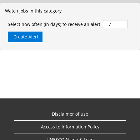
Watch jobs in this category
Select how often (in days) to receive an alert:
Disclaimer of use
Access to Information Policy
UNESCO Name & Logo