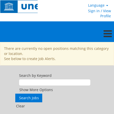
Language
Sign in / View
Profile
National
There are currently no open positions matching this category
Professional
or location.
Officer
See below to create Job Alerts.
Search by Keyword
Show More Options
Clear