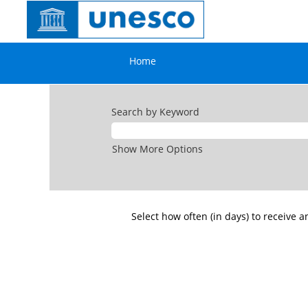
All
jobs
openings
⇦ Go back
Home
Search by Keyword
Show More Options
Select how often (in days) to receive an