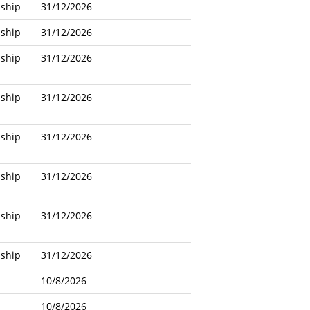
nship
31/12/2026
nship
31/12/2026
nship
31/12/2026
nship
31/12/2026
nship
31/12/2026
nship
31/12/2026
nship
31/12/2026
nship
31/12/2026
10/8/2026
10/8/2026