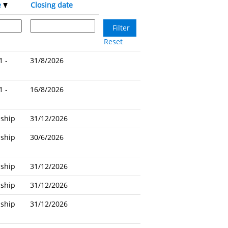
e
Closing date
Reset
1 -
31/8/2026
1 -
16/8/2026
nship
31/12/2026
nship
30/6/2026
nship
31/12/2026
nship
31/12/2026
nship
31/12/2026