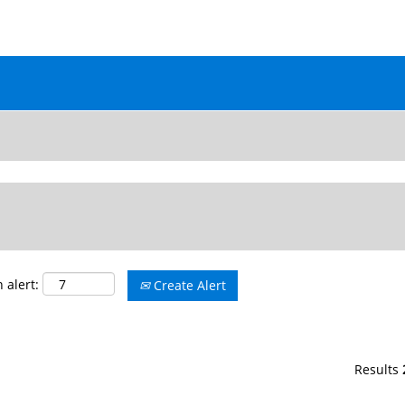
ALL JOB OPENINGS
 alert:
Create Alert
Results