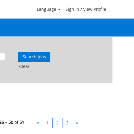
Language
Sign in / View Profile
Clear
26 – 50
of
51
«
1
2
3
»