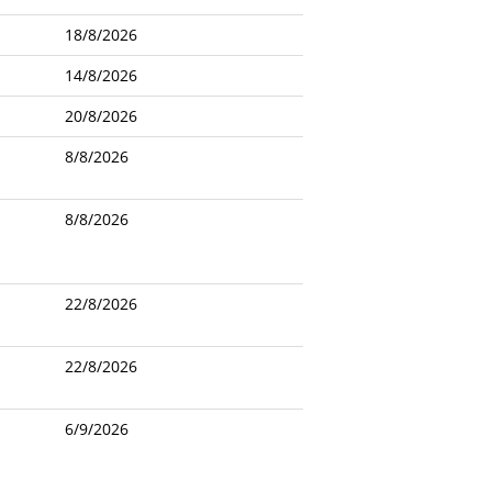
18/8/2026
14/8/2026
20/8/2026
8/8/2026
8/8/2026
22/8/2026
22/8/2026
6/9/2026