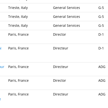
Trieste, Italy
General Services
G-5
Trieste, Italy
General Services
G-5
Trieste, Italy
General Services
G-5
Paris, France
Director
D-1
N
Paris, France
Directeur
D-1
our
Paris, France
Directeur
ADG
Paris, France
Director
ADG
Paris, France
Directeur
ADG
e