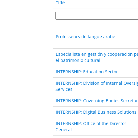
Title
Professeurs de langue arabe
Especialista en gestión y cooperación p
el patrimonio cultural
INTERNSHIP: Education Sector
INTERNSHIP: Division of Internal Oversi
Services
INTERNSHIP: Governing Bodies Secretar
INTERNSHIP: Digital Business Solutions
INTERNSHIP: Office of the Director-
General