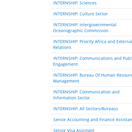
INTERNSHIP: Sciences
INTERNSHIP: Culture Sector
INTERNSHIP: Intergovernmental
Oceanographic Commission
INTERNSHIP: Priority Africa and Externa
Relations
INTERNSHIP: Communications and Publ
Engagement
INTERNSHIP: Bureau Of Human Resour
Management
INTERNSHIP: Communication and
Information Sector
INTERNSHIP: All Sectors/Bureaus
Senior Accounting and Finance Assistan
Senior Visa Assistant