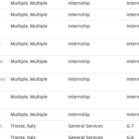
Multiple, Multiple
Internship
Inter
Multiple, Multiple
Internship
Inter
Multiple, Multiple
Internship
Inter
l
Multiple, Multiple
Internship
Inter
ic
Multiple, Multiple
Internship
Inter
ces
Multiple, Multiple
Internship
Inter
Multiple, Multiple
Internship
Inter
Multiple, Multiple
Internship
Inter
t
Trieste, Italy
General Services
G-7
Trieste, Italy
General Services
G-6