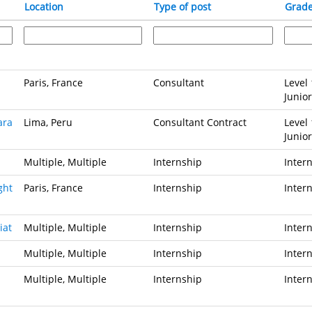
Location
Type of post
Grad
Paris, France
Consultant
Level 
Junior
ara
Lima, Peru
Consultant Contract
Level 
Junior
Multiple, Multiple
Internship
Inter
ght
Paris, France
Internship
Inter
iat
Multiple, Multiple
Internship
Inter
Multiple, Multiple
Internship
Inter
Multiple, Multiple
Internship
Inter