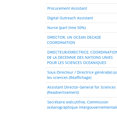
Procurement Assistant
Digital Outreach Assistant
Nurse (part time 50%)
DIRECTOR, UN OCEAN DECADE
COORDINATION
DIRECTEUR/DIRECTRICE, COORDINATIO
DE LA DECENNIE DES NATIONS UNIES
POUR LES SCIENCES OCEANIQUES
Sous-Directeur / Directrice général(e) p
les sciences (Réaffichage)
Assistant Director-General for Sciences
(Readvertisement)
Secrétaire exécutif/ve, Commission
océanographique intergouvernemental