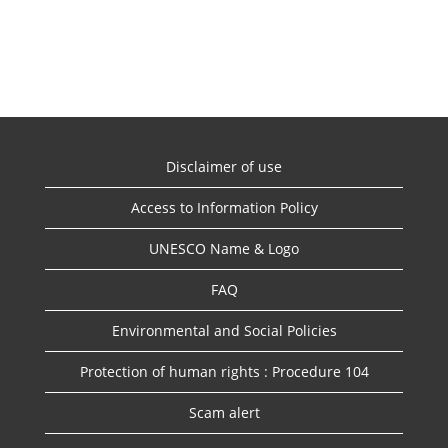
Disclaimer of use
Access to Information Policy
UNESCO Name & Logo
FAQ
Environmental and Social Policies
Protection of human rights : Procedure 104
Scam alert