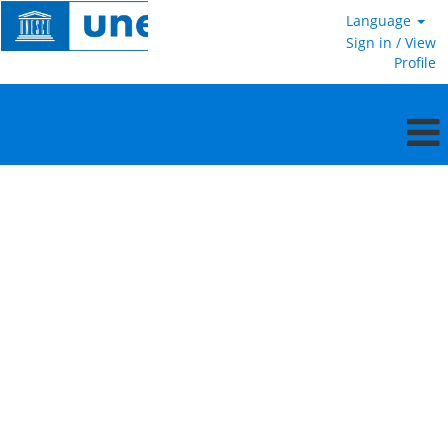
Language
Sign in / View
Profile