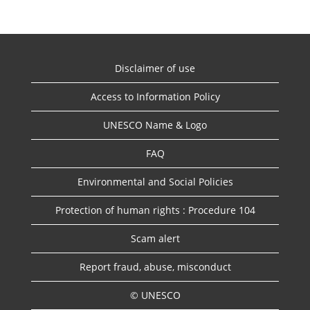
Disclaimer of use
Access to Information Policy
UNESCO Name & Logo
FAQ
Environmental and Social Policies
Protection of human rights : Procedure 104
Scam alert
Report fraud, abuse, misconduct
© UNESCO