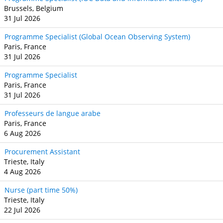
Brussels, Belgium
31 Jul 2026
Programme Specialist (Global Ocean Observing System)
Paris, France
31 Jul 2026
Programme Specialist
Paris, France
31 Jul 2026
Professeurs de langue arabe
Paris, France
6 Aug 2026
Procurement Assistant
Trieste, Italy
4 Aug 2026
Nurse (part time 50%)
Trieste, Italy
22 Jul 2026