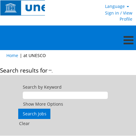
Language
Sign in / View
Profile
(current
Home
|
at UNESCO
page)
Search results for
"".
Search by Keyword
Show More Options
Clear