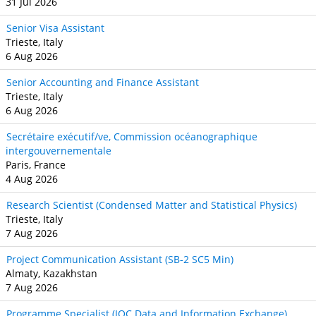
31 Jul 2026
Senior Visa Assistant
Trieste, Italy
6 Aug 2026
Senior Accounting and Finance Assistant
Trieste, Italy
6 Aug 2026
Secrétaire exécutif/ve, Commission océanographique
intergouvernementale
Paris, France
4 Aug 2026
Research Scientist (Condensed Matter and Statistical Physics)
Trieste, Italy
7 Aug 2026
Project Communication Assistant (SB‐2 SC5 Min)
Almaty, Kazakhstan
7 Aug 2026
Programme Specialist (IOC Data and Information Exchange)