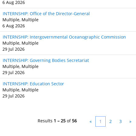
6 Aug 2026
INTERNSHIP: Office of the Director-General
Multiple, Multiple
6 Aug 2026
INTERNSHIP: Intergovernmental Oceanographic Commission
Multiple, Multiple
29 Jul 2026
INTERNSHIP: Governing Bodies Secretariat
Multiple, Multiple
29 Jul 2026
INTERNSHIP: Education Sector
Multiple, Multiple
29 Jul 2026
Results
1 – 25
of
56
«
1
2
3
»