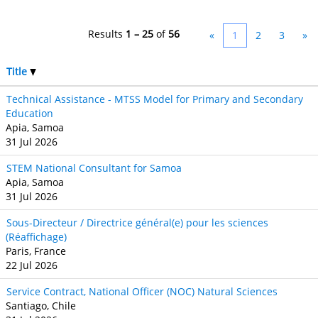
Results
1 – 25
of
56
«
1
2
3
»
Title
Technical Assistance - MTSS Model for Primary and Secondary
Education
Apia, Samoa
31 Jul 2026
STEM National Consultant for Samoa
Apia, Samoa
31 Jul 2026
Sous-Directeur / Directrice général(e) pour les sciences
(Réaffichage)
Paris, France
22 Jul 2026
Service Contract, National Officer (NOC) Natural Sciences
Santiago, Chile