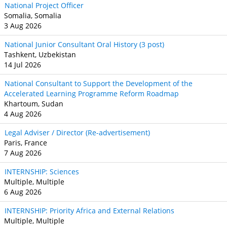
National Project Officer
Somalia, Somalia
3 Aug 2026
National Junior Consultant Oral History (3 post)
Tashkent, Uzbekistan
14 Jul 2026
National Consultant to Support the Development of the
Accelerated Learning Programme Reform Roadmap
Khartoum, Sudan
4 Aug 2026
Legal Adviser / Director (Re-advertisement)
Paris, France
7 Aug 2026
INTERNSHIP: Sciences
Multiple, Multiple
6 Aug 2026
INTERNSHIP: Priority Africa and External Relations
Multiple, Multiple