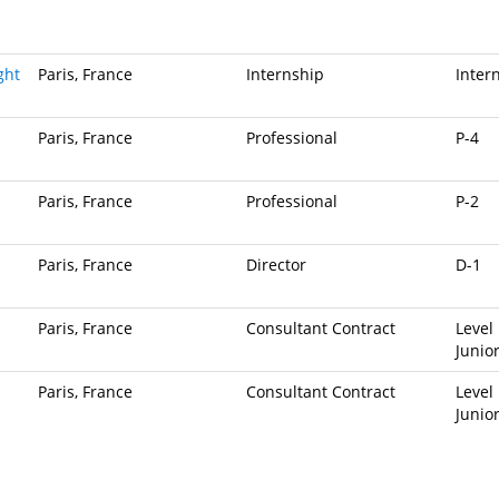
ght
Paris, France
Internship
Inter
Paris, France
Professional
P-4
Paris, France
Professional
P-2
Paris, France
Director
D-1
Paris, France
Consultant Contract
Level 
Junio
Paris, France
Consultant Contract
Level 
Junio