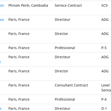
ion
Phnom Penh, Cambodia
Service Contract
SC9
our
Paris, France
Directeur
ADG
Paris, France
Director
ADG
Paris, France
Professional
P-5
Paris, France
Directeur
ADG
e
Paris, France
Director
ADG
Paris, France
Consultant Contract
Level 
Senio
Paris, France
Professional
P-4
N
Paris, France
Directeur
D-1