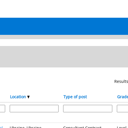
Result
Location
Type of post
Grad
al
Ukraine, Ukraine
Consultant Contract
Level 