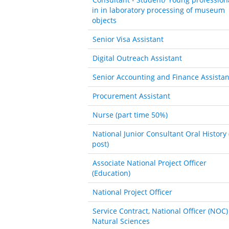
in in laboratory processing of museum
objects
Senior Visa Assistant
Digital Outreach Assistant
Senior Accounting and Finance Assistan
Procurement Assistant
Nurse (part time 50%)
National Junior Consultant Oral History 
post)
Associate National Project Officer
(Education)
National Project Officer
Service Contract, National Officer (NOC)
Natural Sciences