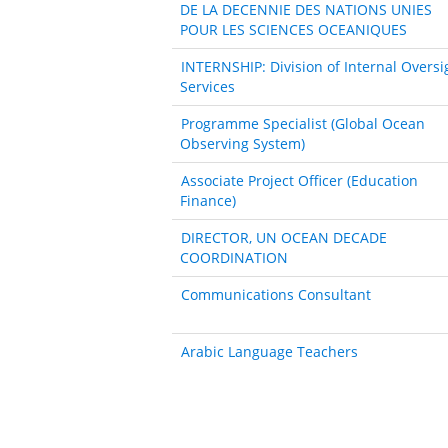
DE LA DECENNIE DES NATIONS UNIES
POUR LES SCIENCES OCEANIQUES
INTERNSHIP: Division of Internal Oversi
Services
Programme Specialist (Global Ocean
Observing System)
Associate Project Officer (Education
Finance)
DIRECTOR, UN OCEAN DECADE
COORDINATION
Communications Consultant
Arabic Language Teachers