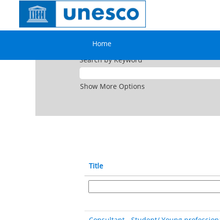
(current
Home
|
at UNESCO
page)
Search results for
"".
Home
Search by Keyword
Show More Options
Title
Consultant - Student/ Young profession