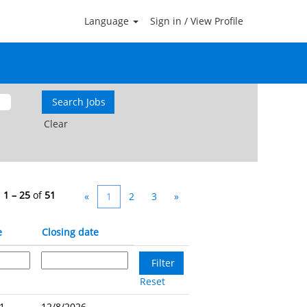
Language
Sign in / View Profile
Clear
s
1 – 25
of
51
«
1
2
3
»
e
Closing date
Reset
1 -
12/8/2026