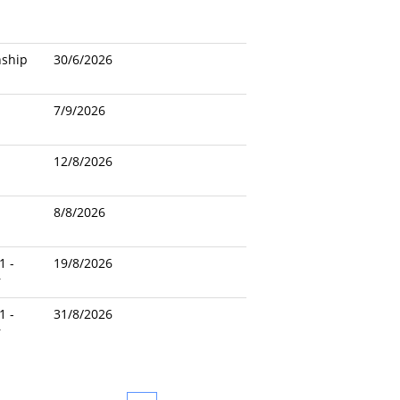
nship
30/6/2026
7/9/2026
12/8/2026
8/8/2026
1 -
19/8/2026
r
1 -
31/8/2026
r