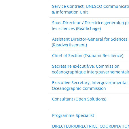
Service Contract: UNESCO Communicat
& Information Unit
Sous-Directeur / Directrice général(e) p
les sciences (Réaffichage)
Assistant Director-General for Sciences
(Readvertisement)
Chief of Section (Tsunami Resilience)
Secrétaire exécutif/ve, Commission
océanographique intergouvernemental
Executive Secretary, Intergovernmental
Oceanographic Commission
Consultant (Open Solutions)
Programme Specialist
DIRECTEUR/DIRECTRICE, COORDINATIO