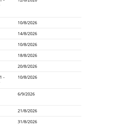
r
10/8/2026
14/8/2026
10/8/2026
18/8/2026
20/8/2026
1 -
10/8/2026
r
6/9/2026
21/8/2026
31/8/2026