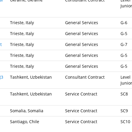
Junio
Trieste, Italy
General Services
G-6
Trieste, Italy
General Services
G-5
t
Trieste, Italy
General Services
G-7
Trieste, Italy
General Services
G-5
Trieste, Italy
General Services
G-5
(3
Tashkent, Uzbekistan
Consultant Contract
Level 
Junio
Tashkent, Uzbekistan
Service Contract
SC8
Somalia, Somalia
Service Contract
SC9
Santiago, Chile
Service Contract
SC10