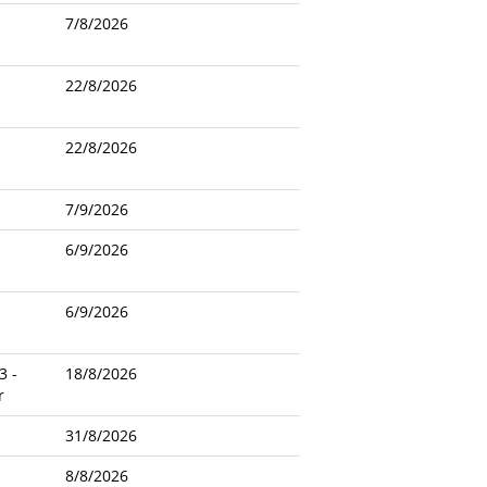
7/8/2026
22/8/2026
22/8/2026
7/9/2026
6/9/2026
6/9/2026
3 -
18/8/2026
r
31/8/2026
8/8/2026