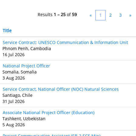
Results
1 – 25
of
59
«
1
2
3
»
Title
Service Contract: UNESCO Communication & Information Unit
Phnom Penh, Cambodia
16 Jul 2026
National Project Officer
Somalia, Somalia
3 Aug 2026
Service Contract, National Officer (NOC) Natural Sciences
Santiago, Chile
31 Jul 2026
Associate National Project Officer (Education)
Tashkent, Uzbekistan
5 Aug 2026
Project Communication Assistant (SB‐2 SC5 Min)