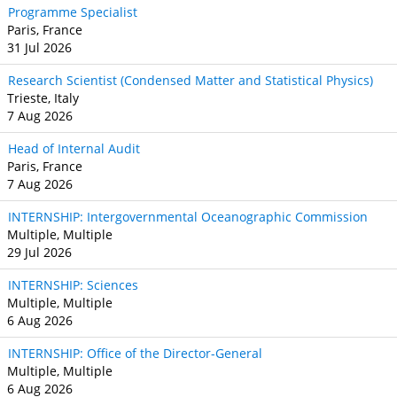
Programme Specialist
Paris, France
31 Jul 2026
Research Scientist (Condensed Matter and Statistical Physics)
Trieste, Italy
7 Aug 2026
Head of Internal Audit
Paris, France
7 Aug 2026
INTERNSHIP: Intergovernmental Oceanographic Commission
Multiple, Multiple
29 Jul 2026
INTERNSHIP: Sciences
Multiple, Multiple
6 Aug 2026
INTERNSHIP: Office of the Director-General
Multiple, Multiple
6 Aug 2026