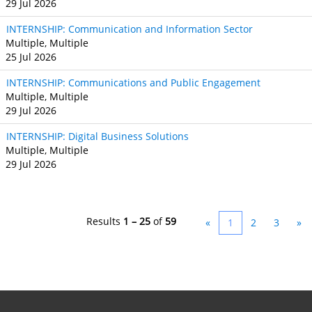
29 Jul 2026
INTERNSHIP: Communication and Information Sector
Multiple, Multiple
25 Jul 2026
INTERNSHIP: Communications and Public Engagement
Multiple, Multiple
29 Jul 2026
INTERNSHIP: Digital Business Solutions
Multiple, Multiple
29 Jul 2026
Results
1 – 25
of
59
«
1
2
3
»