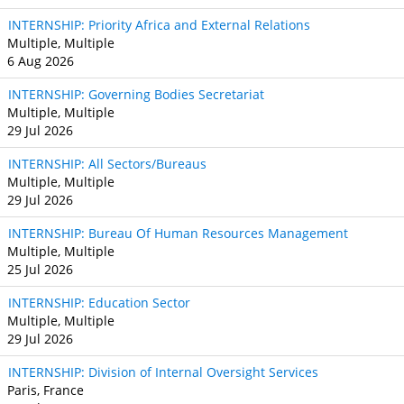
INTERNSHIP: Priority Africa and External Relations
Multiple, Multiple
6 Aug 2026
INTERNSHIP: Governing Bodies Secretariat
Multiple, Multiple
29 Jul 2026
INTERNSHIP: All Sectors/Bureaus
Multiple, Multiple
29 Jul 2026
INTERNSHIP: Bureau Of Human Resources Management
Multiple, Multiple
25 Jul 2026
INTERNSHIP: Education Sector
Multiple, Multiple
29 Jul 2026
INTERNSHIP: Division of Internal Oversight Services
Paris, France