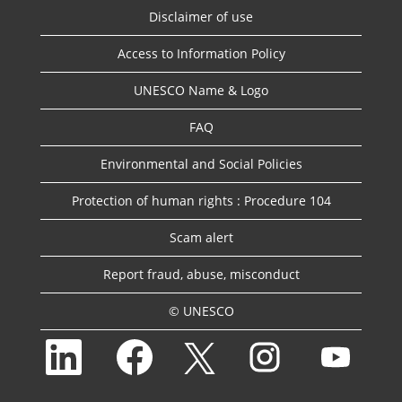
Disclaimer of use
Access to Information Policy
UNESCO Name & Logo
FAQ
Environmental and Social Policies
Protection of human rights : Procedure 104
Scam alert
Report fraud, abuse, misconduct
© UNESCO
O
O
O
O
O
p
p
p
p
p
e
e
e
e
e
n
n
n
n
n
s
s
s
s
s