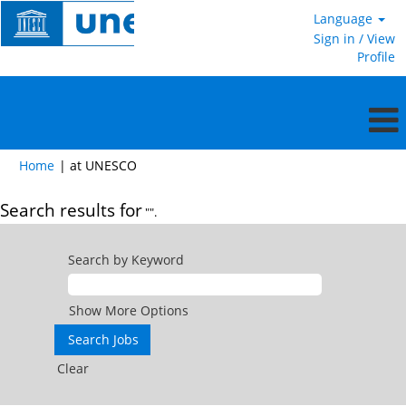
Language
Sign in / View
Profile
(current
Home
|
at UNESCO
page)
Search results for
"".
Search by Keyword
Show More Options
Clear