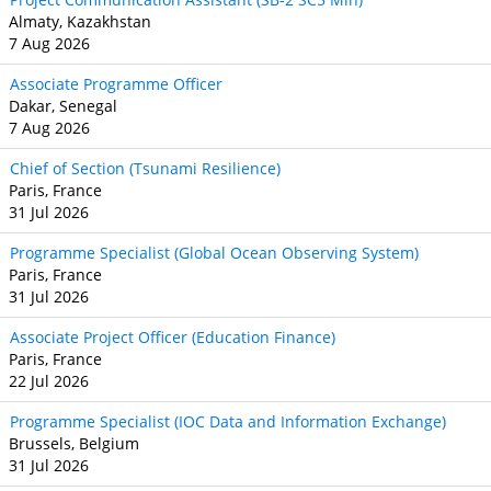
Almaty, Kazakhstan
7 Aug 2026
Associate Programme Officer
Dakar, Senegal
7 Aug 2026
Chief of Section (Tsunami Resilience)
Paris, France
31 Jul 2026
Programme Specialist (Global Ocean Observing System)
Paris, France
31 Jul 2026
Associate Project Officer (Education Finance)
Paris, France
22 Jul 2026
Programme Specialist (IOC Data and Information Exchange)
Brussels, Belgium
31 Jul 2026