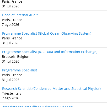
Paris, France
31 jul 2026
Head of Internal Audit
Paris, France
7 ago 2026
Programme Specialist (Global Ocean Observing System)
Paris, France
31 jul 2026
Programme Specialist (IOC Data and Information Exchange)
Brussels, Belgium
31 jul 2026
Programme Specialist
Paris, France
31 jul 2026
Research Scientist (Condensed Matter and Statistical Physics)
Trieste, Italy
7 ago 2026
Associate Project Officer (Education Finance)