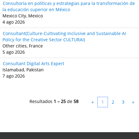
Consultoría en políticas y estrategias para la transformación de
la educación superior en México
Mexico City, Mexico
4 ago 2026
Consultant(Culture-Cultivating Inclusive and Sustainable AI
Policy for the Creative Sector CULTURAI)
Other cities, France
5 ago 2026
Consultant Digital Arts Expert
Islamabad, Pakistan
7 ago 2026
Resultados
1 – 25
de
58
«
1
2
3
»