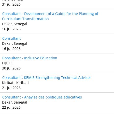
31 jul 2026
Consultant - Development of a Guide for the Planning of
Curriculum Transformation
Dakar, Senegal
16 jul 2026
Consultant
Dakar, Senegal
16 jul 2026
Consultant - Inclusive Education
Fiji, Fiji
30 jul 2026
Consultant : KEMIS Strengthening Technical Advisor
Kiribati, Kiribati
21 jul 2026
Consultant - Anaylse des politiques éducatives
Dakar, Senegal
22 jul 2026