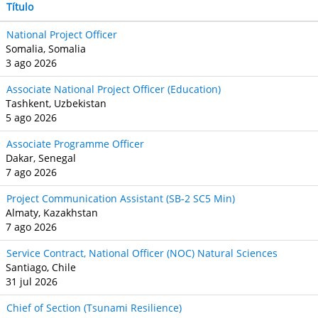
Título
National Project Officer
Somalia, Somalia
3 ago 2026
Associate National Project Officer (Education)
Tashkent, Uzbekistan
5 ago 2026
Associate Programme Officer
Dakar, Senegal
7 ago 2026
Project Communication Assistant (SB‐2 SC5 Min)
Almaty, Kazakhstan
7 ago 2026
Service Contract, National Officer (NOC) Natural Sciences
Santiago, Chile
31 jul 2026
Chief of Section (Tsunami Resilience)