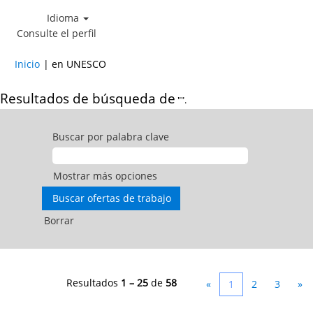
Idioma
Consulte el perfil
(página
Inicio
|
en UNESCO
actual)
Resultados de búsqueda de
"".
Buscar por palabra clave
Mostrar más opciones
Borrar
Resultados
1 – 25
de
58
«
1
2
3
»