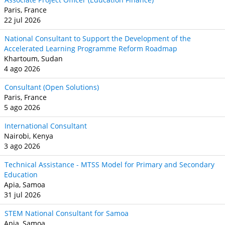
Paris, France
22 jul 2026
National Consultant to Support the Development of the
Accelerated Learning Programme Reform Roadmap
Khartoum, Sudan
4 ago 2026
Consultant (Open Solutions)
Paris, France
5 ago 2026
International Consultant
Nairobi, Kenya
3 ago 2026
Technical Assistance - MTSS Model for Primary and Secondary
Education
Apia, Samoa
31 jul 2026
STEM National Consultant for Samoa
Apia, Samoa