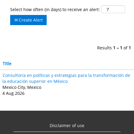
Select how often (in days) to receive an alert:
Create Alert
Results
1 – 1
of
1
Title
Consultoría en políticas y estrategias para la transformación de
la educación superior en México
Mexico City, Mexico
4 Aug 2026
Disclaimer of use