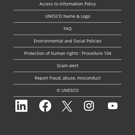
Access to Information Policy
UNESCO Name & Logo
FAQ
Environmental and Social Policies
Protection of human rights : Procedure 104
Scam alert
Report fraud, abuse, misconduct
© UNESCO
O
O
O
O
O
p
p
p
p
p
e
e
e
e
e
n
n
n
n
n
s
s
s
s
s
i
i
i
i
i
n
n
n
n
n
a
a
a
a
a
n
n
n
n