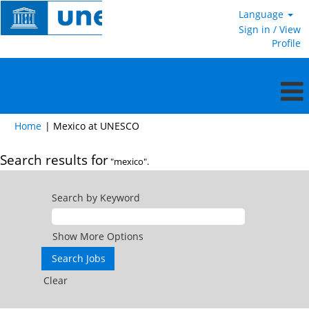
Language
Sign in / View
Profile
(current
Home
|
Mexico at UNESCO
page)
Search results for
"mexico".
Search by Keyword
Show More Options
Clear