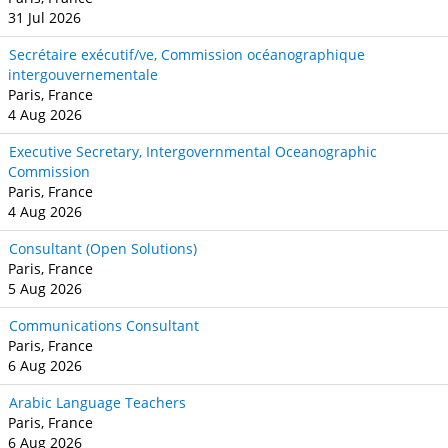
31 Jul 2026
Secrétaire exécutif/ve, Commission océanographique
intergouvernementale
Paris, France
4 Aug 2026
Executive Secretary, Intergovernmental Oceanographic
Commission
Paris, France
4 Aug 2026
Consultant (Open Solutions)
Paris, France
5 Aug 2026
Communications Consultant
Paris, France
6 Aug 2026
Arabic Language Teachers
Paris, France
6 Aug 2026