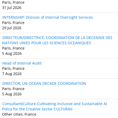
Paris, France
31 Jul 2026
INTERNSHIP: Division of Internal Oversight Services
Paris, France
29 Jul 2026
DIRECTEUR/DIRECTRICE, COORDINATION DE LA DECENNIE DES
NATIONS UNIES POUR LES SCIENCES OCEANIQUES
Paris, France
5 Aug 2026
Head of Internal Audit
Paris, France
7 Aug 2026
DIRECTOR, UN OCEAN DECADE COORDINATION
Paris, France
5 Aug 2026
Consultant(Culture-Cultivating Inclusive and Sustainable AI
Policy for the Creative Sector CULTURAI)
Other cities, France