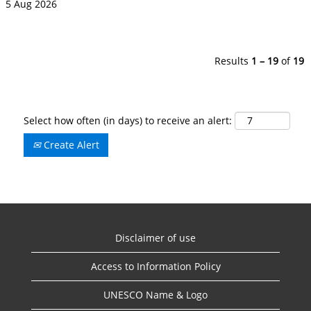
5 Aug 2026
Results
1 – 19
of
19
Select how often (in days) to receive an alert:
Create Alert
Disclaimer of use
Access to Information Policy
UNESCO Name & Logo