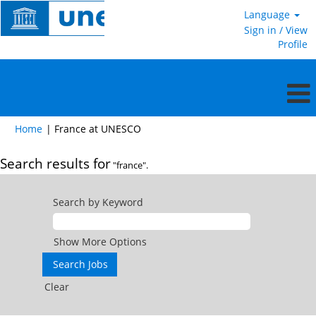
Language
Sign in / View
Profile
(current
Home
|
France at UNESCO
page)
Search results for
"france".
Search by Keyword
Show More Options
Clear