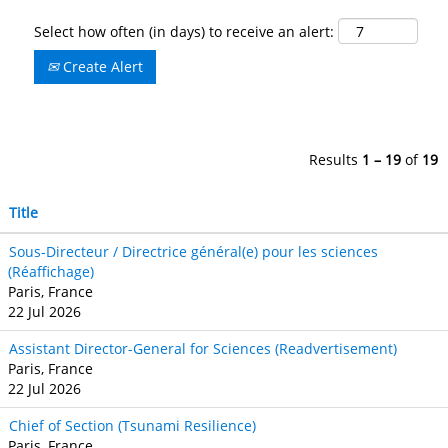
Select how often (in days) to receive an alert:
Create Alert
Results
1 – 19
of
19
Title
Sous-Directeur / Directrice général(e) pour les sciences
(Réaffichage)
Paris, France
22 Jul 2026
Assistant Director-General for Sciences (Readvertisement)
Paris, France
22 Jul 2026
Chief of Section (Tsunami Resilience)
Paris, France