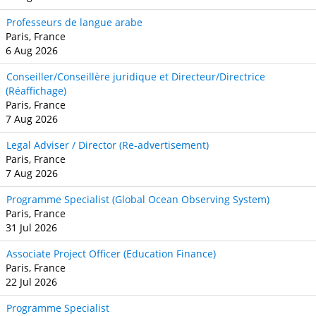
Professeurs de langue arabe
Paris, France
6 Aug 2026
Conseiller/Conseillère juridique et Directeur/Directrice
(Réaffichage)
Paris, France
7 Aug 2026
Legal Adviser / Director (Re-advertisement)
Paris, France
7 Aug 2026
Programme Specialist (Global Ocean Observing System)
Paris, France
31 Jul 2026
Associate Project Officer (Education Finance)
Paris, France
22 Jul 2026
Programme Specialist