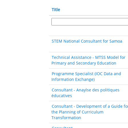
Title
STEM National Consultant for Samoa
Technical Assistance - MTSS Model for
Primary and Secondary Education
Programme Specialist (IOC Data and
Information Exchange)
Consultant - Anaylse des politiques
éducatives
Consultant - Development of a Guide fo
the Planning of Curriculum
Transformation