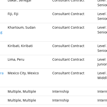
Dakar, Senegal
Consultant Contract
Level 
Senio
Fiji, Fiji
Consultant Contract
Level 
Senio
Khartoum, Sudan
Consultant Contract
Level 
ng
Senio
Kiribati, Kiribati
Consultant Contract
Level 
Senio
Lima, Peru
Consultant Contract
Level 
Junior
ara
Mexico City, Mexico
Consultant Contract
Level 
Middl
Multiple, Multiple
Internship
Inter
Multiple, Multiple
Internship
Inter