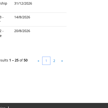
nship
31/12/2026
3 -
14/8/2026
r
2 -
20/8/2026
e
esults
1 – 25
of
50
«
1
2
»