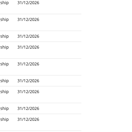
nship
31/12/2026
nship
31/12/2026
nship
31/12/2026
nship
31/12/2026
nship
31/12/2026
nship
31/12/2026
nship
31/12/2026
nship
31/12/2026
nship
31/12/2026