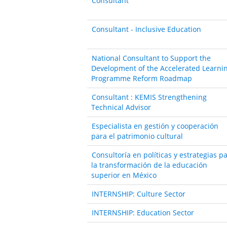
Consultant
Consultant - Inclusive Education
National Consultant to Support the
Development of the Accelerated Learni
Programme Reform Roadmap
Consultant : KEMIS Strengthening
Technical Advisor
Especialista en gestión y cooperación
para el patrimonio cultural
Consultoría en políticas y estrategias p
la transformación de la educación
superior en México
INTERNSHIP: Culture Sector
INTERNSHIP: Education Sector