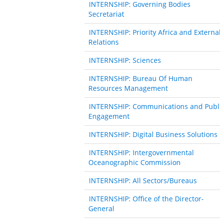
INTERNSHIP: Governing Bodies
Secretariat
INTERNSHIP: Priority Africa and Externa
Relations
INTERNSHIP: Sciences
INTERNSHIP: Bureau Of Human
Resources Management
INTERNSHIP: Communications and Publ
Engagement
INTERNSHIP: Digital Business Solutions
INTERNSHIP: Intergovernmental
Oceanographic Commission
INTERNSHIP: All Sectors/Bureaus
INTERNSHIP: Office of the Director-
General