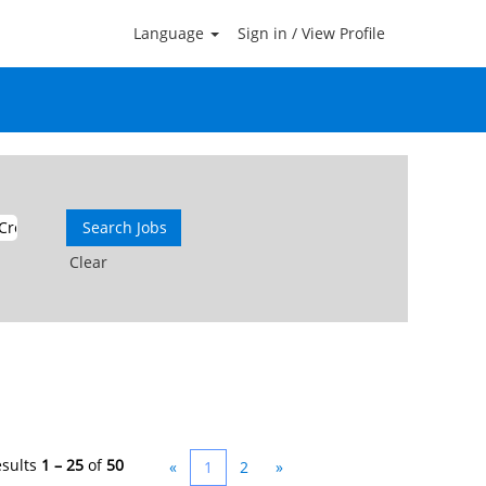
Language
Sign in / View Profile
mektin Cream 1 Na Prodej V Mexiku
ans Uk ⛸Ivermektin Cream 1 Na Prodej V
Clear
esults
1 – 25
of
50
«
1
2
»