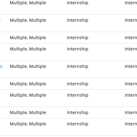
Multiple, Multiple
Internship
Inter
l
Multiple, Multiple
Internship
Inter
Multiple, Multiple
Internship
Inter
Multiple, Multiple
Internship
Inter
ic
Multiple, Multiple
Internship
Inter
Multiple, Multiple
Internship
Inter
Multiple, Multiple
Internship
Inter
Multiple, Multiple
Internship
Inter
Multiple, Multiple
Internship
Inter