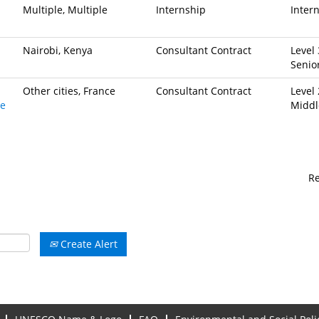
Multiple, Multiple
Internship
Inter
Nairobi, Kenya
Consultant Contract
Level 
Senio
Other cities, France
Consultant Contract
Level 
ve
Middl
R
Create Alert