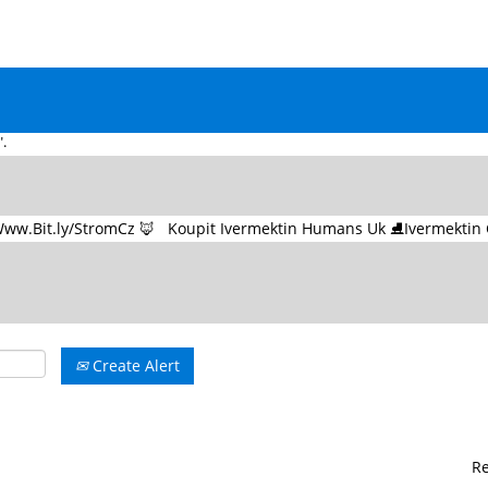
Na �� Www.Bit.ly/StromCz �� Koupit Ivermektin Humans Uk ⛸Iver
(current
u at UNESCO
page)
ařského Předpisu na �� Www.Bit.ly/StromCz �� - Koupit Ivermektin Hum
.
Create Alert
R