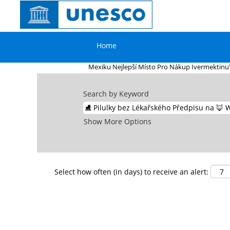
Home
|
⛸ Pilulky Bez Lékařského Předpisu 
Nejlepší Místo Pro Nákup Ivermektin
Home
Search results for
"⛸ Pilulky bez Lék
Mexiku Nejlepší Místo Pro Nákup Ivermektinu"
Search by Keyword
Show More Options
Select how often (in days) to receive an alert: