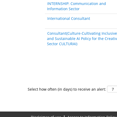
INTERNSHIP: Communication and
Information Sector
International Consultant
Consultant(Culture-Cultivating Inclusive
and Sustainable AI Policy for the Creati
Sector CULTURAI)
Select how often (in days) to receive an alert: