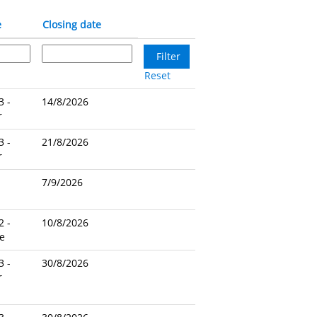
e
Closing date
Reset
3 -
14/8/2026
r
3 -
21/8/2026
r
7/9/2026
2 -
10/8/2026
e
3 -
30/8/2026
r