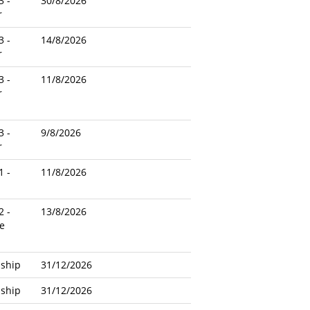
3 -
30/8/2026
r
3 -
14/8/2026
r
3 -
11/8/2026
r
3 -
9/8/2026
r
1 -
11/8/2026
2 -
13/8/2026
e
nship
31/12/2026
nship
31/12/2026