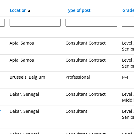
Location
Type of post
Grad
Apia, Samoa
Consultant Contract
Level 
Senio
Apia, Samoa
Consultant Contract
Level 
Senio
Brussels, Belgium
Professional
P-4
Dakar, Senegal
Consultant Contract
Level 
Middl
r
Dakar, Senegal
Consultant
Level 
Senio