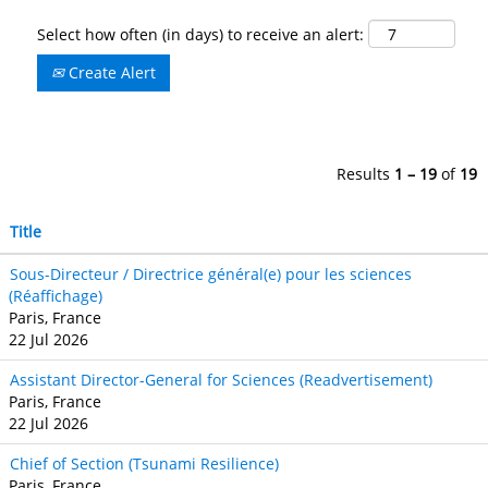
Select how often (in days) to receive an alert:
Create Alert
Results
1 – 19
of
19
Title
Sous-Directeur / Directrice général(e) pour les sciences
(Réaffichage)
Paris, France
22 Jul 2026
Assistant Director-General for Sciences (Readvertisement)
Paris, France
22 Jul 2026
Chief of Section (Tsunami Resilience)
Paris, France