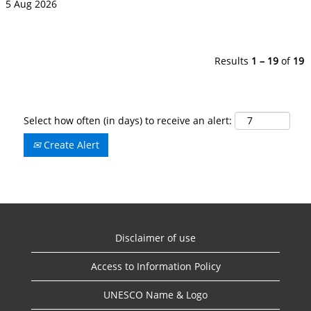
5 Aug 2026
Results
1 – 19
of
19
Select how often (in days) to receive an alert:
Create Alert
Disclaimer of use
Access to Information Policy
UNESCO Name & Logo