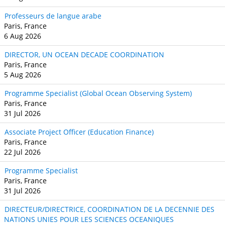
Professeurs de langue arabe
Paris, France
6 Aug 2026
DIRECTOR, UN OCEAN DECADE COORDINATION
Paris, France
5 Aug 2026
Programme Specialist (Global Ocean Observing System)
Paris, France
31 Jul 2026
Associate Project Officer (Education Finance)
Paris, France
22 Jul 2026
Programme Specialist
Paris, France
31 Jul 2026
DIRECTEUR/DIRECTRICE, COORDINATION DE LA DECENNIE DES
NATIONS UNIES POUR LES SCIENCES OCEANIQUES