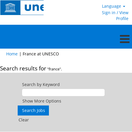
Language
Sign in / View
Profile
(current
Home
|
France at UNESCO
page)
Search results for
"france".
Search by Keyword
Show More Options
Clear