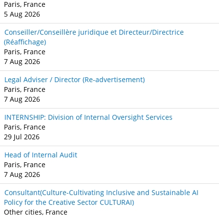
Paris, France
5 Aug 2026
Conseiller/Conseillère juridique et Directeur/Directrice
(Réaffichage)
Paris, France
7 Aug 2026
Legal Adviser / Director (Re-advertisement)
Paris, France
7 Aug 2026
INTERNSHIP: Division of Internal Oversight Services
Paris, France
29 Jul 2026
Head of Internal Audit
Paris, France
7 Aug 2026
Consultant(Culture-Cultivating Inclusive and Sustainable AI
Policy for the Creative Sector CULTURAI)
Other cities, France