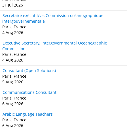
31 Jul 2026
Secrétaire exécutif/ve, Commission océanographique
intergouvernementale
Paris, France
4 Aug 2026
Executive Secretary, Intergovernmental Oceanographic
Commission
Paris, France
4 Aug 2026
Consultant (Open Solutions)
Paris, France
5 Aug 2026
Communications Consultant
Paris, France
6 Aug 2026
Arabic Language Teachers
Paris, France
6 Aug 2026