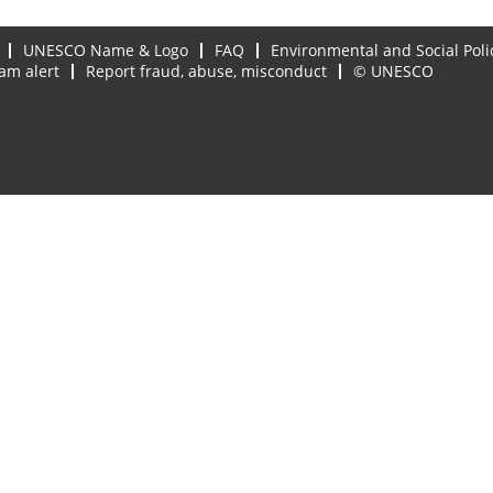
UNESCO Name & Logo
FAQ
Environmental and Social Poli
am alert
Report fraud, abuse, misconduct
© UNESCO