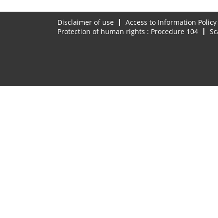
Disclaimer of use
Access to Information Policy
Protection of human rights : Procedure 104
Sc