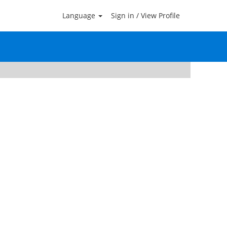
Language
Sign in / View Profile
Clear