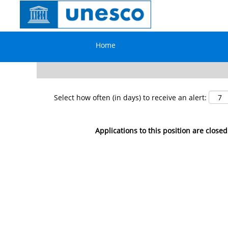
Search by Keyword
Home
Show More Options
Select how often (in days) to receive an alert:
Applications to this position are closed