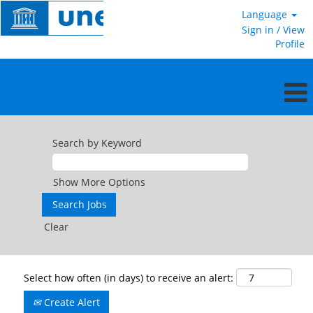
Language
Sign in / View
Profile
Search by Keyword
Show More Options
Clear
Select how often (in days) to receive an alert:
Create Alert