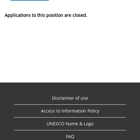
Applications to this position are closed.
Disclaimer of use
Access to Information Policy
UNESCO Name & Logo
FAQ