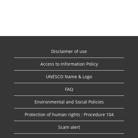
Disclaimer of use
Access to Information Policy
UNESCO Name & Logo
FAQ
Environmental and Social Policies
Protection of human rights : Procedure 104
Scam alert