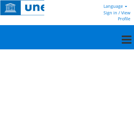
Language
Sign in / View
Profile