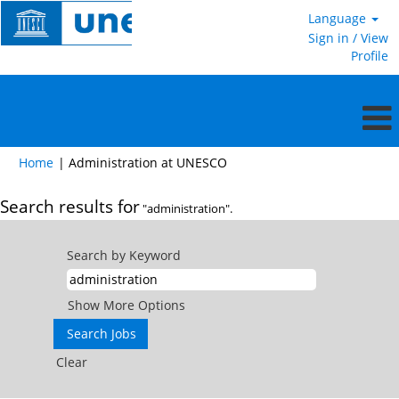
Language
Sign in / View
Profile
(current
Home
|
Administration at UNESCO
page)
Search results for
"administration".
Search by Keyword
Show More Options
Clear