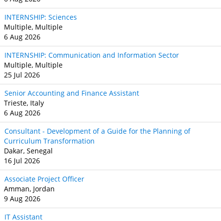
INTERNSHIP: Sciences
Multiple, Multiple
6 Aug 2026
INTERNSHIP: Communication and Information Sector
Multiple, Multiple
25 Jul 2026
Senior Accounting and Finance Assistant
Trieste, Italy
6 Aug 2026
Consultant - Development of a Guide for the Planning of
Curriculum Transformation
Dakar, Senegal
16 Jul 2026
Associate Project Officer
Amman, Jordan
9 Aug 2026
IT Assistant