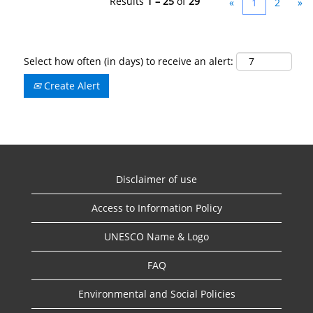
Results
1 – 25
of
29
«
1
2
»
Select how often (in days) to receive an alert:
Create Alert
Disclaimer of use
Access to Information Policy
UNESCO Name & Logo
FAQ
Environmental and Social Policies