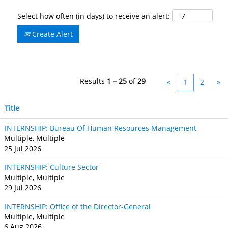
Select how often (in days) to receive an alert:
Create Alert
Results
1 – 25
of
29
«
1
2
»
Title
INTERNSHIP: Bureau Of Human Resources Management
Multiple, Multiple
25 Jul 2026
INTERNSHIP: Culture Sector
Multiple, Multiple
29 Jul 2026
INTERNSHIP: Office of the Director-General
Multiple, Multiple
6 Aug 2026