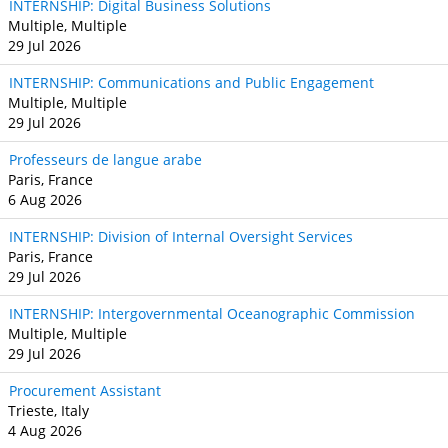
INTERNSHIP: Digital Business Solutions
Multiple, Multiple
29 Jul 2026
INTERNSHIP: Communications and Public Engagement
Multiple, Multiple
29 Jul 2026
Professeurs de langue arabe
Paris, France
6 Aug 2026
INTERNSHIP: Division of Internal Oversight Services
Paris, France
29 Jul 2026
INTERNSHIP: Intergovernmental Oceanographic Commission
Multiple, Multiple
29 Jul 2026
Procurement Assistant
Trieste, Italy
4 Aug 2026