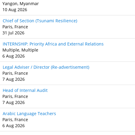
Yangon, Myanmar
10 Aug 2026
Chief of Section (Tsunami Resilience)
Paris, France
31 Jul 2026
INTERNSHIP: Priority Africa and External Relations
Multiple, Multiple
6 Aug 2026
Legal Adviser / Director (Re-advertisement)
Paris, France
7 Aug 2026
Head of Internal Audit
Paris, France
7 Aug 2026
Arabic Language Teachers
Paris, France
6 Aug 2026