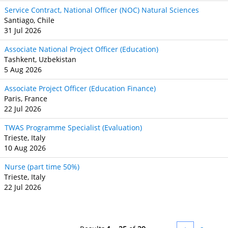
Service Contract, National Officer (NOC) Natural Sciences
Santiago, Chile
31 Jul 2026
Associate National Project Officer (Education)
Tashkent, Uzbekistan
5 Aug 2026
Associate Project Officer (Education Finance)
Paris, France
22 Jul 2026
TWAS Programme Specialist (Evaluation)
Trieste, Italy
10 Aug 2026
Nurse (part time 50%)
Trieste, Italy
22 Jul 2026