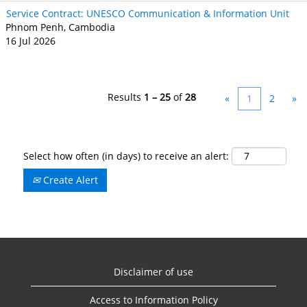
Service Contract: UNESCO Communication & Information Unit
Phnom Penh, Cambodia
16 Jul 2026
Results
1 – 25
of
28
«
1
2
»
Select how often (in days) to receive an alert:
Create Alert
Disclaimer of use
Access to Information Policy