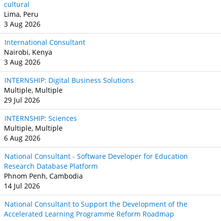
cultural
Lima, Peru
3 Aug 2026
International Consultant
Nairobi, Kenya
3 Aug 2026
INTERNSHIP: Digital Business Solutions
Multiple, Multiple
29 Jul 2026
INTERNSHIP: Sciences
Multiple, Multiple
6 Aug 2026
National Consultant - Software Developer for Education
Research Database Platform
Phnom Penh, Cambodia
14 Jul 2026
National Consultant to Support the Development of the
Accelerated Learning Programme Reform Roadmap