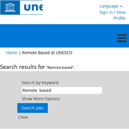
Language
Sign in / View
Profile
(current
Home
|
Remote Based at UNESCO
page)
Search results for
"Remote based".
Search by Keyword
Show More Options
Clear