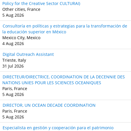
Policy for the Creative Sector CULTURAI)
Other cities, France
5 Aug 2026
Consultoría en políticas y estrategias para la transformación de
la educación superior en México
Mexico City, Mexico
4 Aug 2026
Digital Outreach Assistant
Trieste, Italy
31 Jul 2026
DIRECTEUR/DIRECTRICE, COORDINATION DE LA DECENNIE DES
NATIONS UNIES POUR LES SCIENCES OCEANIQUES
Paris, France
5 Aug 2026
DIRECTOR, UN OCEAN DECADE COORDINATION
Paris, France
5 Aug 2026
Especialista en gestión y cooperación para el patrimonio