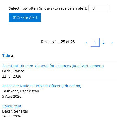
Select how often (in days) to receive an alert:
Create Alert
Results
1 – 25
of
28
«
1
2
»
Title
Assistant Director-General for Sciences (Readvertisement)
Paris, France
22 Jul 2026
Associate National Project Officer (Education)
Tashkent, Uzbekistan
5 Aug 2026
Consultant
Dakar, Senegal
16 Jul 2026