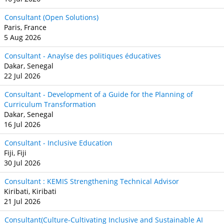
Consultant (Open Solutions)
Paris, France
5 Aug 2026
Consultant - Anaylse des politiques éducatives
Dakar, Senegal
22 Jul 2026
Consultant - Development of a Guide for the Planning of
Curriculum Transformation
Dakar, Senegal
16 Jul 2026
Consultant - Inclusive Education
Fiji, Fiji
30 Jul 2026
Consultant : KEMIS Strengthening Technical Advisor
Kiribati, Kiribati
21 Jul 2026
Consultant(Culture-Cultivating Inclusive and Sustainable AI