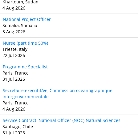
Khartoum, Sudan
4 Aug 2026
National Project Officer
Somalia, Somalia
3 Aug 2026
Nurse (part time 50%)
Trieste, Italy
22 Jul 2026
Programme Specialist
Paris, France
31 Jul 2026
Secrétaire exécutif/ve, Commission océanographique
intergouvernementale
Paris, France
4 Aug 2026
Service Contract, National Officer (NOC) Natural Sciences
Santiago, Chile
31 Jul 2026