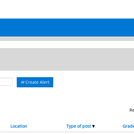
rrent
e)
Create Alert
R
Location
Type of post
Grad