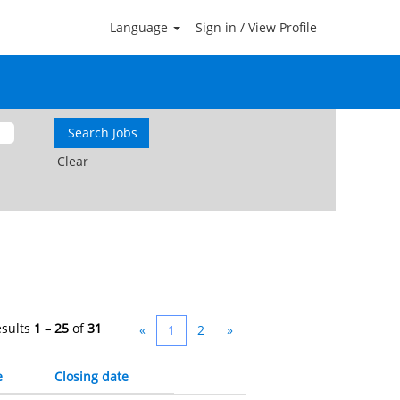
Language
Sign in / View Profile
Clear
esults
1 – 25
of
31
«
1
2
»
e
Closing date