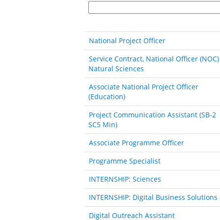
National Project Officer
Service Contract, National Officer (NOC)
Natural Sciences
Associate National Project Officer
(Education)
Project Communication Assistant (SB‐2
SC5 Min)
Associate Programme Officer
Programme Specialist
INTERNSHIP: Sciences
INTERNSHIP: Digital Business Solutions
Digital Outreach Assistant