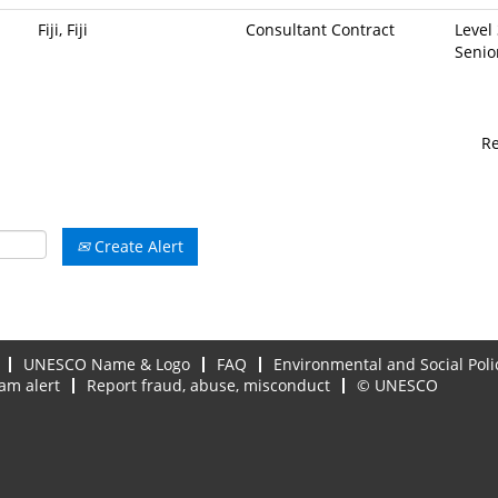
Fiji, Fiji
Consultant Contract
Level 
Senio
R
Create Alert
UNESCO Name & Logo
FAQ
Environmental and Social Poli
am alert
Report fraud, abuse, misconduct
© UNESCO