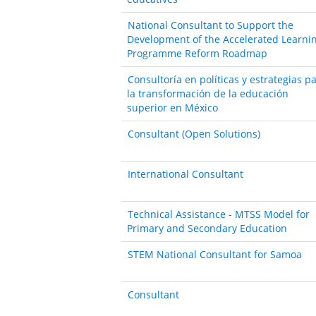
National Consultant to Support the
Development of the Accelerated Learni
Programme Reform Roadmap
Consultoría en políticas y estrategias p
la transformación de la educación
superior en México
Consultant (Open Solutions)
International Consultant
Technical Assistance - MTSS Model for
Primary and Secondary Education
STEM National Consultant for Samoa
Consultant