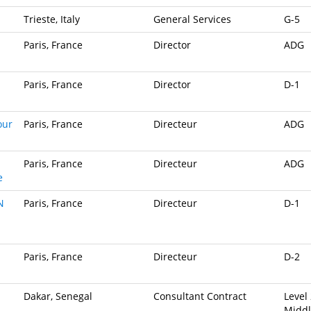
Trieste, Italy
General Services
G-5
Paris, France
Director
ADG
Paris, France
Director
D-1
our
Paris, France
Directeur
ADG
Paris, France
Directeur
ADG
e
N
Paris, France
Directeur
D-1
Paris, France
Directeur
D-2
Dakar, Senegal
Consultant Contract
Level 
Midd