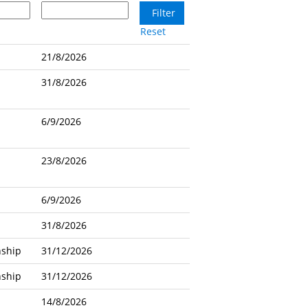
Reset
21/8/2026
31/8/2026
6/9/2026
23/8/2026
6/9/2026
31/8/2026
nship
31/12/2026
nship
31/12/2026
14/8/2026