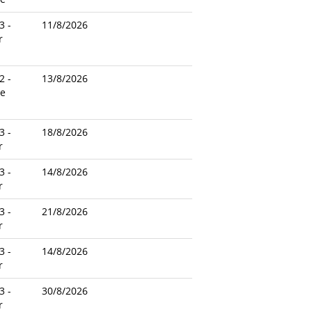
3 -
11/8/2026
r
2 -
13/8/2026
le
3 -
18/8/2026
r
3 -
14/8/2026
r
3 -
21/8/2026
r
3 -
14/8/2026
r
3 -
30/8/2026
r