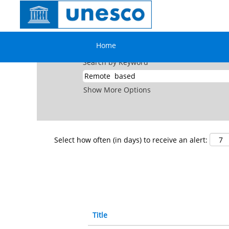
(cu
Home
|
Remote Based at UNESCO
pag
Search results for
"Remote based".
Home
Search by Keyword
Show More Options
Select how often (in days) to receive an alert:
Title