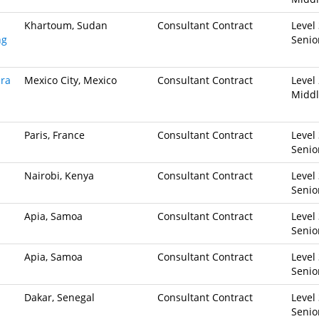
Khartoum, Sudan
Consultant Contract
Level 
ng
Senio
ara
Mexico City, Mexico
Consultant Contract
Level 
Midd
Paris, France
Consultant Contract
Level 
Senio
Nairobi, Kenya
Consultant Contract
Level 
Senio
Apia, Samoa
Consultant Contract
Level 
Senio
Apia, Samoa
Consultant Contract
Level 
Senio
Dakar, Senegal
Consultant Contract
Level 
Senio