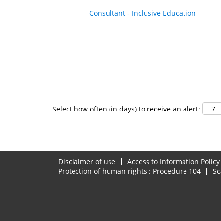
Consultant - Inclusive Education
Select how often (in days) to receive an alert:
Disclaimer of use
Access to Information Policy
Protection of human rights : Procedure 104
Sc