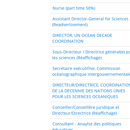
Nurse (part time 50%)
Assistant Director-General for Sciences
(Readvertisement)
DIRECTOR, UN OCEAN DECADE
COORDINATION
Sous-Directeur / Directrice général(e) p
les sciences (Réaffichage)
Secrétaire exécutif/ve, Commission
océanographique intergouvernemental
DIRECTEUR/DIRECTRICE, COORDINATIO
DE LA DECENNIE DES NATIONS UNIES
POUR LES SCIENCES OCEANIQUES
Conseiller/Conseillère juridique et
Directeur/Directrice (Réaffichage)
Consultant - Anaylse des politiques
éducatives