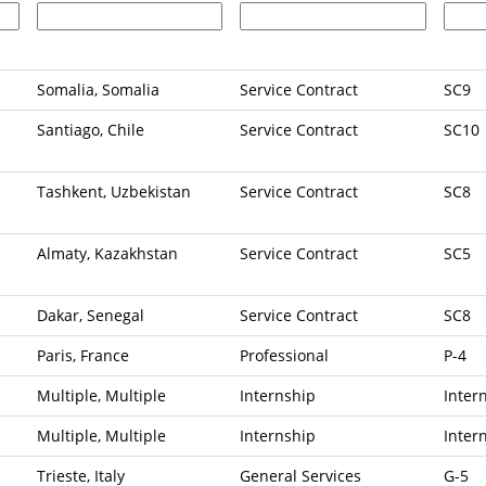
Somalia, Somalia
Service Contract
SC9
Santiago, Chile
Service Contract
SC10
Tashkent, Uzbekistan
Service Contract
SC8
Almaty, Kazakhstan
Service Contract
SC5
Dakar, Senegal
Service Contract
SC8
Paris, France
Professional
P-4
Multiple, Multiple
Internship
Inter
Multiple, Multiple
Internship
Inter
Trieste, Italy
General Services
G-5