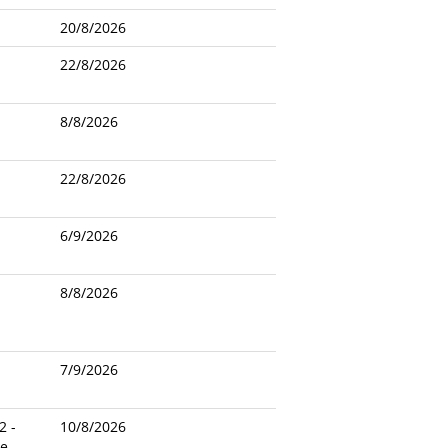
20/8/2026
22/8/2026
8/8/2026
22/8/2026
6/9/2026
8/8/2026
7/9/2026
2 -
10/8/2026
le