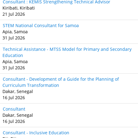
Consultant : KEMIS Strengthening Technical Advisor
Kiribati, Kiribati
21 Jul 2026
STEM National Consultant for Samoa
Apia, Samoa
31 Jul 2026
Technical Assistance - MTSS Model for Primary and Secondary
Education
Apia, Samoa
31 Jul 2026
Consultant - Development of a Guide for the Planning of
Curriculum Transformation
Dakar, Senegal
16 Jul 2026
Consultant
Dakar, Senegal
16 Jul 2026
Consultant - Inclusive Education