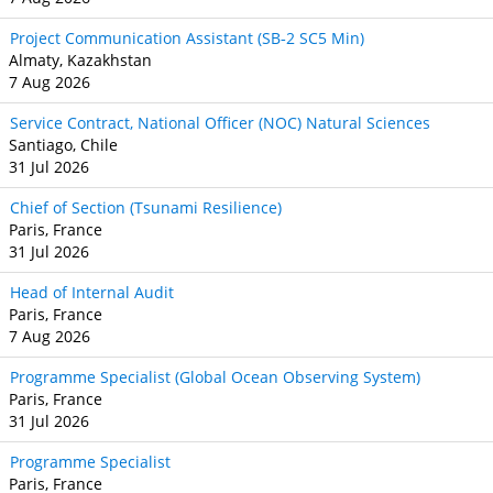
Project Communication Assistant (SB‐2 SC5 Min)
Almaty, Kazakhstan
7 Aug 2026
Service Contract, National Officer (NOC) Natural Sciences
Santiago, Chile
31 Jul 2026
Chief of Section (Tsunami Resilience)
Paris, France
31 Jul 2026
Head of Internal Audit
Paris, France
7 Aug 2026
Programme Specialist (Global Ocean Observing System)
Paris, France
31 Jul 2026
Programme Specialist
Paris, France