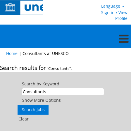
Language
Sign in / View
Profile
(current
Home
|
Consultants at UNESCO
page)
Search results for
"Consultants".
Search by Keyword
Show More Options
Clear