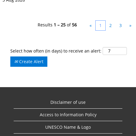
Results
1 – 25
of
56
«
1
2
3
»
Select how often (in days) to receive an alert:
Create Alert
Disclaimer of use
Access to Information Policy
UNESCO Name & Logo