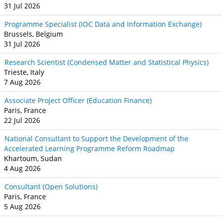
31 Jul 2026
Programme Specialist (IOC Data and Information Exchange)
Brussels, Belgium
31 Jul 2026
Research Scientist (Condensed Matter and Statistical Physics)
Trieste, Italy
7 Aug 2026
Associate Project Officer (Education Finance)
Paris, France
22 Jul 2026
National Consultant to Support the Development of the
Accelerated Learning Programme Reform Roadmap
Khartoum, Sudan
4 Aug 2026
Consultant (Open Solutions)
Paris, France
5 Aug 2026