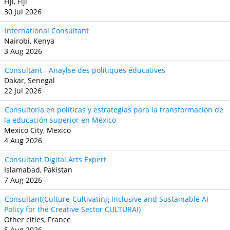
Fiji, Fiji
30 Jul 2026
International Consultant
Nairobi, Kenya
3 Aug 2026
Consultant - Anaylse des politiques éducatives
Dakar, Senegal
22 Jul 2026
Consultoría en políticas y estrategias para la transformación de
la educación superior en México
Mexico City, Mexico
4 Aug 2026
Consultant Digital Arts Expert
Islamabad, Pakistan
7 Aug 2026
Consultant(Culture-Cultivating Inclusive and Sustainable AI
Policy for the Creative Sector CULTURAI)
Other cities, France
5 Aug 2026