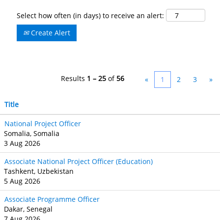
Select how often (in days) to receive an alert:
Create Alert
Results
1 – 25
of
56
«
1
2
3
»
Title
National Project Officer
Somalia, Somalia
3 Aug 2026
Associate National Project Officer (Education)
Tashkent, Uzbekistan
5 Aug 2026
Associate Programme Officer
Dakar, Senegal
7 Aug 2026