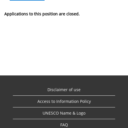
Applications to this position are closed.
Disclaimer of use
Access to Information Policy
UNESCO Name & Logo
FAQ