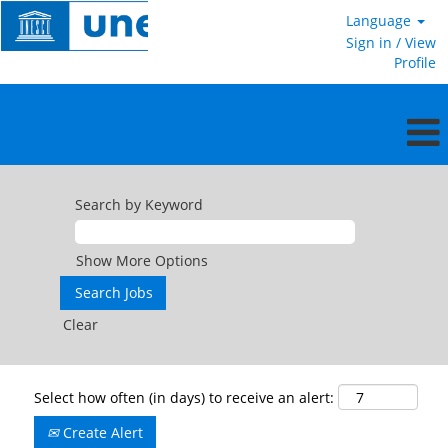
Language
Sign in / View
Profile
Search by Keyword
Show More Options
Clear
Select how often (in days) to receive an alert:
Create Alert