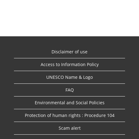
Disclaimer of use
Access to Information Policy
UNESCO Name & Logo
FAQ
Environmental and Social Policies
Protection of human rights : Procedure 104
Scam alert