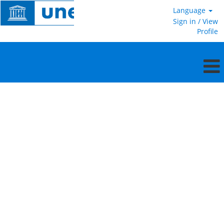
Language
Sign in / View
Profile