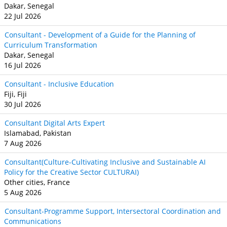
Dakar, Senegal
22 Jul 2026
Consultant - Development of a Guide for the Planning of
Curriculum Transformation
Dakar, Senegal
16 Jul 2026
Consultant - Inclusive Education
Fiji, Fiji
30 Jul 2026
Consultant Digital Arts Expert
Islamabad, Pakistan
7 Aug 2026
Consultant(Culture-Cultivating Inclusive and Sustainable AI
Policy for the Creative Sector CULTURAI)
Other cities, France
5 Aug 2026
Consultant-Programme Support, Intersectoral Coordination and
Communications