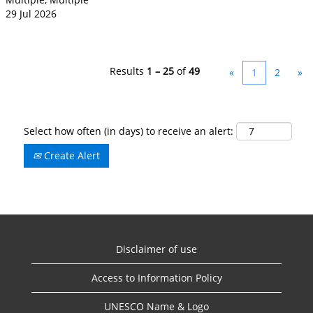
29 Jul 2026
Results
1 – 25
of
49
«
1
2
»
Select how often (in days) to receive an alert:
Create Alert
Disclaimer of use
Access to Information Policy
UNESCO Name & Logo