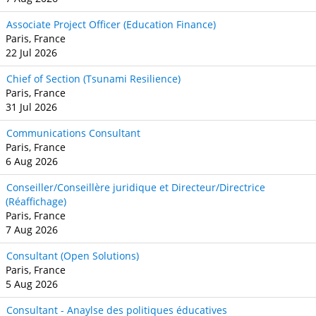
Associate Project Officer (Education Finance)
Paris, France
22 Jul 2026
Chief of Section (Tsunami Resilience)
Paris, France
31 Jul 2026
Communications Consultant
Paris, France
6 Aug 2026
Conseiller/Conseillère juridique et Directeur/Directrice
(Réaffichage)
Paris, France
7 Aug 2026
Consultant (Open Solutions)
Paris, France
5 Aug 2026
Consultant - Anaylse des politiques éducatives