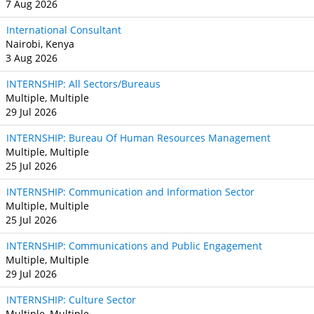
7 Aug 2026
International Consultant
Nairobi, Kenya
3 Aug 2026
INTERNSHIP: All Sectors/Bureaus
Multiple, Multiple
29 Jul 2026
INTERNSHIP: Bureau Of Human Resources Management
Multiple, Multiple
25 Jul 2026
INTERNSHIP: Communication and Information Sector
Multiple, Multiple
25 Jul 2026
INTERNSHIP: Communications and Public Engagement
Multiple, Multiple
29 Jul 2026
INTERNSHIP: Culture Sector
Multiple, Multiple