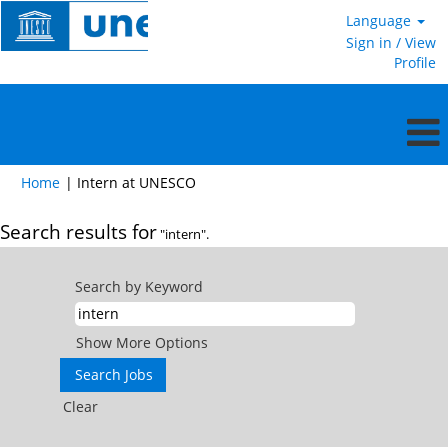
Language
Sign in / View
Profile
(current
Home
|
Intern at UNESCO
page)
Search results for
"intern".
Search by Keyword
Show More Options
Clear