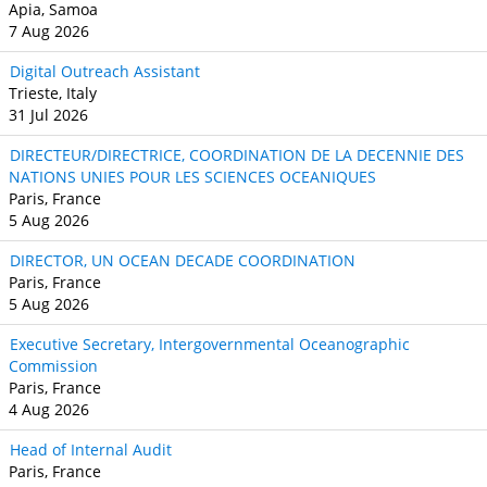
Apia, Samoa
7 Aug 2026
Digital Outreach Assistant
Trieste, Italy
31 Jul 2026
DIRECTEUR/DIRECTRICE, COORDINATION DE LA DECENNIE DES
NATIONS UNIES POUR LES SCIENCES OCEANIQUES
Paris, France
5 Aug 2026
DIRECTOR, UN OCEAN DECADE COORDINATION
Paris, France
5 Aug 2026
Executive Secretary, Intergovernmental Oceanographic
Commission
Paris, France
4 Aug 2026
Head of Internal Audit
Paris, France