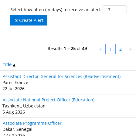
Select how often (in days) to receive an alert:
Create Alert
Results
1 – 25
of
49
«
1
2
»
Title
Assistant Director-General for Sciences (Readvertisement)
Paris, France
22 Jul 2026
Associate National Project Officer (Education)
Tashkent, Uzbekistan
5 Aug 2026
Associate Programme Officer
Dakar, Senegal
7 Aug 2026