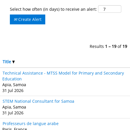
Select how often (in days) to receive an alert:
Create Alert
Results
1 – 19
of
19
Title
Technical Assistance - MTSS Model for Primary and Secondary
Education
Apia, Samoa
31 Jul 2026
STEM National Consultant for Samoa
Apia, Samoa
31 Jul 2026
Professeurs de langue arabe
Paris, France