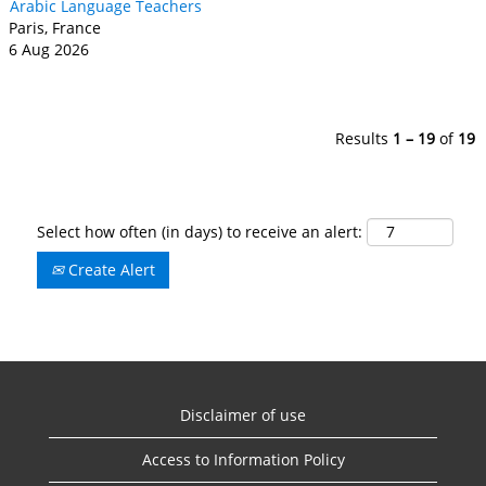
Arabic Language Teachers
Paris, France
6 Aug 2026
Results
1 – 19
of
19
Select how often (in days) to receive an alert:
Create Alert
Disclaimer of use
Access to Information Policy