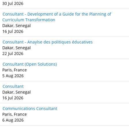
30 Jul 2026
Consultant - Development of a Guide for the Planning of
Curriculum Transformation
Dakar, Senegal
16 Jul 2026
Consultant - Anaylse des politiques éducatives
Dakar, Senegal
22 Jul 2026
Consultant (Open Solutions)
Paris, France
5 Aug 2026
Consultant
Dakar, Senegal
16 Jul 2026
Communications Consultant
Paris, France
6 Aug 2026