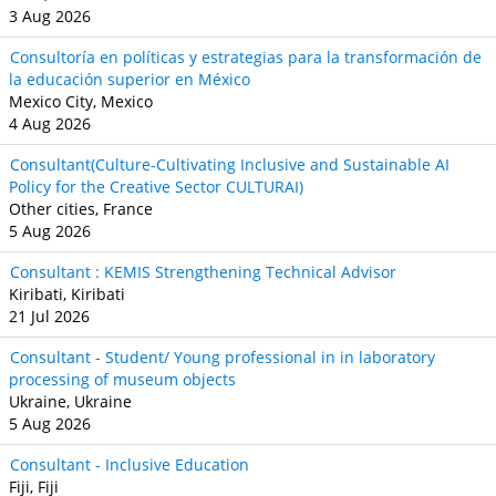
3 Aug 2026
Consultoría en políticas y estrategias para la transformación de
la educación superior en México
Mexico City, Mexico
4 Aug 2026
Consultant(Culture-Cultivating Inclusive and Sustainable AI
Policy for the Creative Sector CULTURAI)
Other cities, France
5 Aug 2026
Consultant : KEMIS Strengthening Technical Advisor
Kiribati, Kiribati
21 Jul 2026
Consultant - Student/ Young professional in in laboratory
processing of museum objects
Ukraine, Ukraine
5 Aug 2026
Consultant - Inclusive Education
Fiji, Fiji