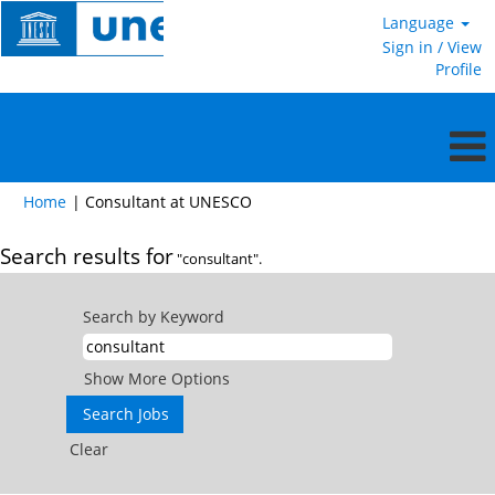
Language
Sign in / View
Profile
(current
Home
|
Consultant at UNESCO
page)
Search results for
"consultant".
Search by Keyword
Show More Options
Clear