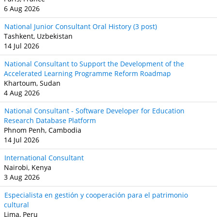
6 Aug 2026
National Junior Consultant Oral History (3 post)
Tashkent, Uzbekistan
14 Jul 2026
National Consultant to Support the Development of the
Accelerated Learning Programme Reform Roadmap
Khartoum, Sudan
4 Aug 2026
National Consultant - Software Developer for Education
Research Database Platform
Phnom Penh, Cambodia
14 Jul 2026
International Consultant
Nairobi, Kenya
3 Aug 2026
Especialista en gestión y cooperación para el patrimonio
cultural
Lima, Peru