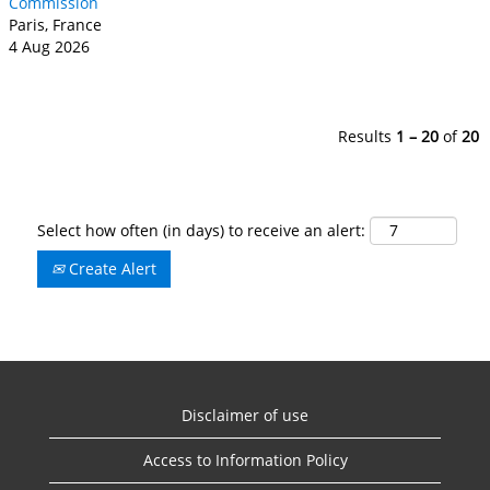
Commission
Paris, France
4 Aug 2026
Results
1 – 20
of
20
Select how often (in days) to receive an alert:
Create Alert
Disclaimer of use
Access to Information Policy