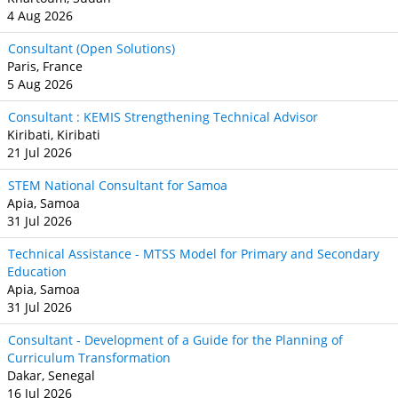
4 Aug 2026
Consultant (Open Solutions)
Paris, France
5 Aug 2026
Consultant : KEMIS Strengthening Technical Advisor
Kiribati, Kiribati
21 Jul 2026
STEM National Consultant for Samoa
Apia, Samoa
31 Jul 2026
Technical Assistance - MTSS Model for Primary and Secondary
Education
Apia, Samoa
31 Jul 2026
Consultant - Development of a Guide for the Planning of
Curriculum Transformation
Dakar, Senegal
16 Jul 2026