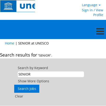
Language
Sign in / View
Profile
(current
Home
|
SENIOR at UNESCO
page)
Search results for
"SENIOR".
Search by Keyword
Show More Options
Clear