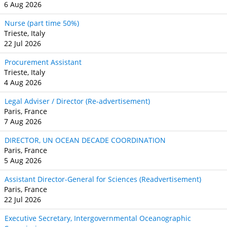
6 Aug 2026
Nurse (part time 50%)
Trieste, Italy
22 Jul 2026
Procurement Assistant
Trieste, Italy
4 Aug 2026
Legal Adviser / Director (Re-advertisement)
Paris, France
7 Aug 2026
DIRECTOR, UN OCEAN DECADE COORDINATION
Paris, France
5 Aug 2026
Assistant Director-General for Sciences (Readvertisement)
Paris, France
22 Jul 2026
Executive Secretary, Intergovernmental Oceanographic