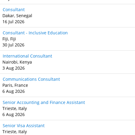
Consultant
Dakar, Senegal
16 Jul 2026
Consultant - Inclusive Education
Fiji, Fiji
30 Jul 2026
International Consultant
Nairobi, Kenya
3 Aug 2026
Communications Consultant
Paris, France
6 Aug 2026
Senior Accounting and Finance Assistant
Trieste, Italy
6 Aug 2026
Senior Visa Assistant
Trieste, Italy