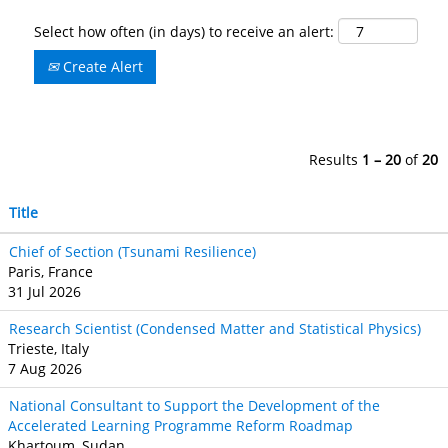
Select how often (in days) to receive an alert:
Create Alert
Results
1 – 20
of
20
Title
Chief of Section (Tsunami Resilience)
Paris, France
31 Jul 2026
Research Scientist (Condensed Matter and Statistical Physics)
Trieste, Italy
7 Aug 2026
National Consultant to Support the Development of the
Accelerated Learning Programme Reform Roadmap
Khartoum, Sudan