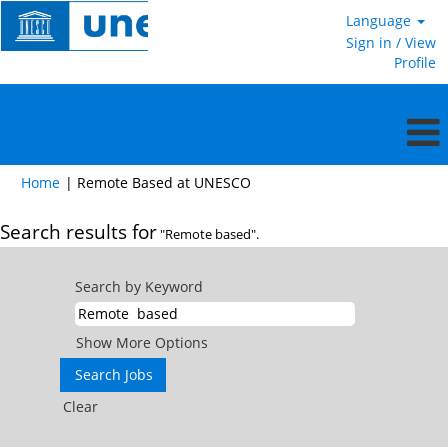
Language
Sign in / View
Profile
(current
Home
|
Remote Based at UNESCO
page)
Search results for
"Remote based".
Search by Keyword
Show More Options
Clear