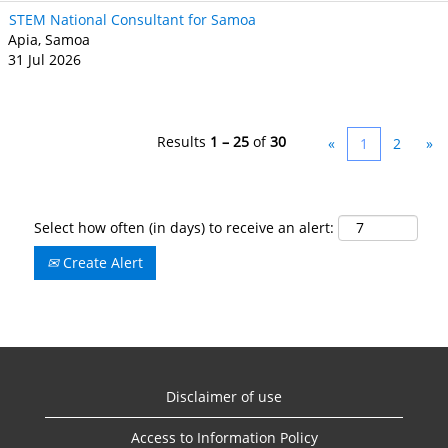
STEM National Consultant for Samoa
Apia, Samoa
31 Jul 2026
Results
1 – 25
of
30
«
1
2
»
Select how often (in days) to receive an alert:
Create Alert
Disclaimer of use
Access to Information Policy