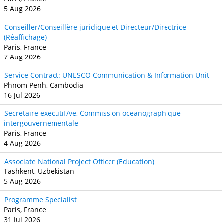
5 Aug 2026
Conseiller/Conseillère juridique et Directeur/Directrice
(Réaffichage)
Paris, France
7 Aug 2026
Service Contract: UNESCO Communication & Information Unit
Phnom Penh, Cambodia
16 Jul 2026
Secrétaire exécutif/ve, Commission océanographique
intergouvernementale
Paris, France
4 Aug 2026
Associate National Project Officer (Education)
Tashkent, Uzbekistan
5 Aug 2026
Programme Specialist
Paris, France
31 Jul 2026