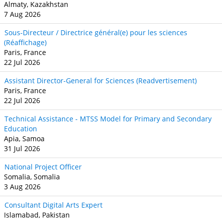
Almaty, Kazakhstan
7 Aug 2026
Sous-Directeur / Directrice général(e) pour les sciences
(Réaffichage)
Paris, France
22 Jul 2026
Assistant Director-General for Sciences (Readvertisement)
Paris, France
22 Jul 2026
Technical Assistance - MTSS Model for Primary and Secondary
Education
Apia, Samoa
31 Jul 2026
National Project Officer
Somalia, Somalia
3 Aug 2026
Consultant Digital Arts Expert
Islamabad, Pakistan