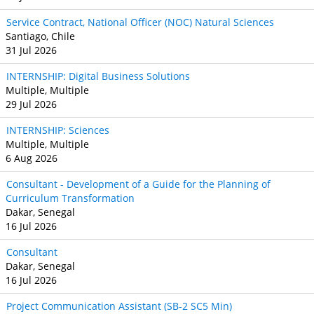
Service Contract, National Officer (NOC) Natural Sciences
Santiago, Chile
31 Jul 2026
INTERNSHIP: Digital Business Solutions
Multiple, Multiple
29 Jul 2026
INTERNSHIP: Sciences
Multiple, Multiple
6 Aug 2026
Consultant - Development of a Guide for the Planning of
Curriculum Transformation
Dakar, Senegal
16 Jul 2026
Consultant
Dakar, Senegal
16 Jul 2026
Project Communication Assistant (SB‐2 SC5 Min)