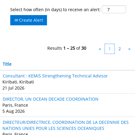
Select how often (in days) to receive an alert:
Create Alert
Results
1 – 25
of
30
«
1
2
»
Title
Consultant : KEMIS Strengthening Technical Advisor
Kiribati, Kiribati
21 Jul 2026
DIRECTOR, UN OCEAN DECADE COORDINATION
Paris, France
5 Aug 2026
DIRECTEUR/DIRECTRICE, COORDINATION DE LA DECENNIE DES
NATIONS UNIES POUR LES SCIENCES OCEANIQUES
Paris, France