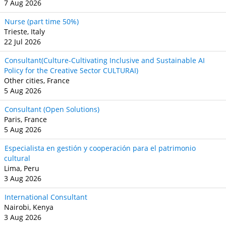
7 Aug 2026
Nurse (part time 50%)
Trieste, Italy
22 Jul 2026
Consultant(Culture-Cultivating Inclusive and Sustainable AI
Policy for the Creative Sector CULTURAI)
Other cities, France
5 Aug 2026
Consultant (Open Solutions)
Paris, France
5 Aug 2026
Especialista en gestión y cooperación para el patrimonio
cultural
Lima, Peru
3 Aug 2026
International Consultant
Nairobi, Kenya
3 Aug 2026