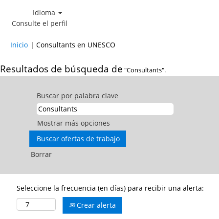
Idioma
Consulte el perfil
(página
Inicio
|
Consultants en UNESCO
actual)
Resultados de búsqueda de
"Consultants".
Buscar por palabra clave
Mostrar más opciones
Borrar
Seleccione la frecuencia (en días) para recibir una alerta:
Crear alerta