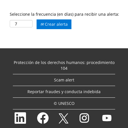
Seleccione la frecuencia (en días) para recibir una alerta:
Crear alerta
Protección de los derechos humanos: procedimiento
104
Scam alert
Reportar fraudes y conducta indebida
© UNESCO
S
S
S
S
S
e
e
e
e
e
a
a
a
a
a
b
b
b
b
b