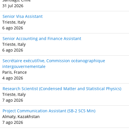
31 jul 2026
Senior Visa Assistant
Trieste, Italy
6 ago 2026
Senior Accounting and Finance Assistant
Trieste, Italy
6 ago 2026
Secrétaire exécutif/ve, Commission océanographique
intergouvernementale
Paris, France
4 ago 2026
Research Scientist (Condensed Matter and Statistical Physics)
Trieste, Italy
7 ago 2026
Project Communication Assistant (SB‐2 SC5 Min)
Almaty, Kazakhstan
7 ago 2026