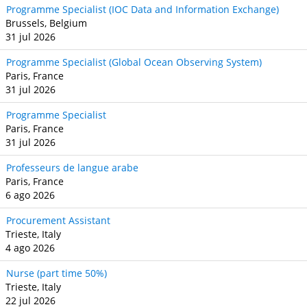
Programme Specialist (IOC Data and Information Exchange)
Brussels, Belgium
31 jul 2026
Programme Specialist (Global Ocean Observing System)
Paris, France
31 jul 2026
Programme Specialist
Paris, France
31 jul 2026
Professeurs de langue arabe
Paris, France
6 ago 2026
Procurement Assistant
Trieste, Italy
4 ago 2026
Nurse (part time 50%)
Trieste, Italy
22 jul 2026