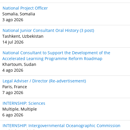
National Project Officer
Somalia, Somalia
3 ago 2026
National Junior Consultant Oral History (3 post)
Tashkent, Uzbekistan
14 jul 2026
National Consultant to Support the Development of the
Accelerated Learning Programme Reform Roadmap
Khartoum, Sudan
4 ago 2026
Legal Adviser / Director (Re-advertisement)
Paris, France
7 ago 2026
INTERNSHIP: Sciences
Multiple, Multiple
6 ago 2026
INTERNSHIP: Intergovernmental Oceanographic Commission