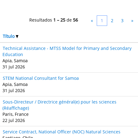
Resultados
1 – 25
de
56
«
1
2
3
»
Título
Technical Assistance - MTSS Model for Primary and Secondary
Education
Apia, Samoa
31 jul 2026
STEM National Consultant for Samoa
Apia, Samoa
31 jul 2026
Sous-Directeur / Directrice général(e) pour les sciences
(Réaffichage)
Paris, France
22 jul 2026
Service Contract, National Officer (NOC) Natural Sciences
Santiago, Chile