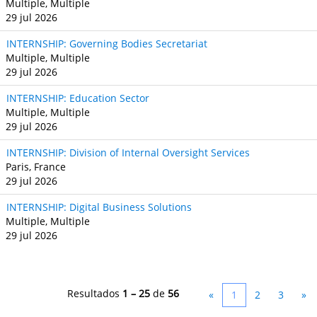
Multiple, Multiple
29 jul 2026
INTERNSHIP: Governing Bodies Secretariat
Multiple, Multiple
29 jul 2026
INTERNSHIP: Education Sector
Multiple, Multiple
29 jul 2026
INTERNSHIP: Division of Internal Oversight Services
Paris, France
29 jul 2026
INTERNSHIP: Digital Business Solutions
Multiple, Multiple
29 jul 2026
Resultados
1 – 25
de
56
«
1
2
3
»