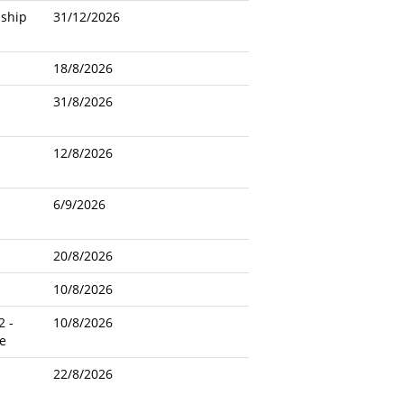
nship
31/12/2026
18/8/2026
31/8/2026
12/8/2026
6/9/2026
20/8/2026
10/8/2026
2 -
10/8/2026
e
22/8/2026