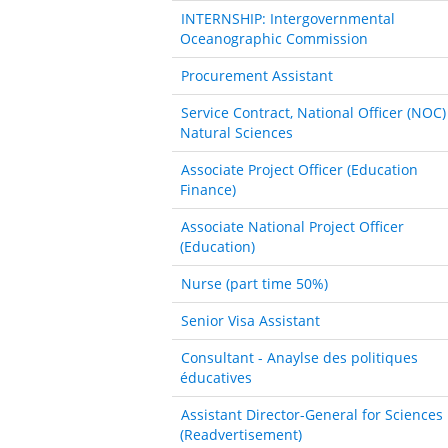
INTERNSHIP: Intergovernmental
Oceanographic Commission
Procurement Assistant
Service Contract, National Officer (NOC)
Natural Sciences
Associate Project Officer (Education
Finance)
Associate National Project Officer
(Education)
Nurse (part time 50%)
Senior Visa Assistant
Consultant - Anaylse des politiques
éducatives
Assistant Director-General for Sciences
(Readvertisement)