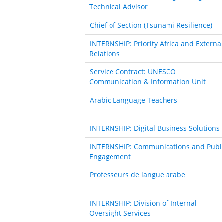
Technical Advisor
Chief of Section (Tsunami Resilience)
INTERNSHIP: Priority Africa and Externa
Relations
Service Contract: UNESCO
Communication & Information Unit
Arabic Language Teachers
INTERNSHIP: Digital Business Solutions
INTERNSHIP: Communications and Publ
Engagement
Professeurs de langue arabe
INTERNSHIP: Division of Internal
Oversight Services