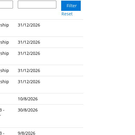
Reset
nship
31/12/2026
nship
31/12/2026
nship
31/12/2026
nship
31/12/2026
nship
31/12/2026
10/8/2026
3 -
30/8/2026
r
3 -
9/8/2026