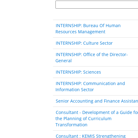
INTERNSHIP: Bureau Of Human
Resources Management
INTERNSHIP: Culture Sector
INTERNSHIP: Office of the Director-
General
INTERNSHIP: Sciences
INTERNSHIP: Communication and
Information Sector
Senior Accounting and Finance Assistan
Consultant - Development of a Guide fo
the Planning of Curriculum
Transformation
Consultant : KEMIS Strengthening