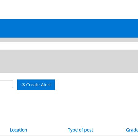
rrent
ge)
Create Alert
Location
Type of post
Grad