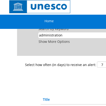
(cu
Home
|
Administration at UNESCO
pa
Search results for
"administration".
Home
Search by Keyword
Show More Options
Select how often (in days) to receive an alert:
Title