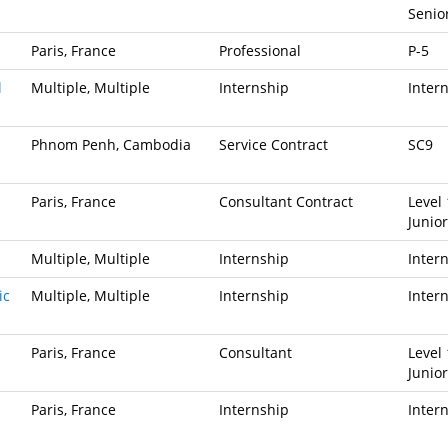
Senio
Paris, France
Professional
P-5
l
Multiple, Multiple
Internship
Inter
Phnom Penh, Cambodia
Service Contract
SC9
Paris, France
Consultant Contract
Level 
Junior
Multiple, Multiple
Internship
Inter
ic
Multiple, Multiple
Internship
Inter
Paris, France
Consultant
Level 
Junior
Paris, France
Internship
Inter