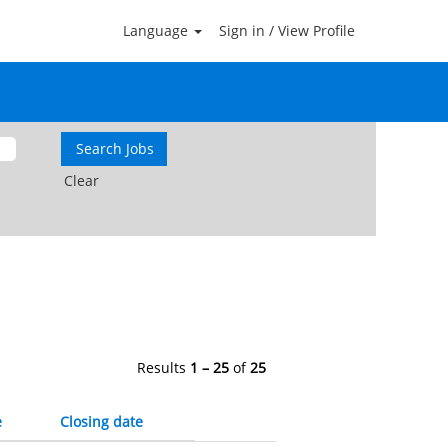
Language
Sign in / View Profile
Clear
Results
1 – 25
of
25
e
Closing date