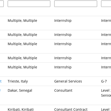
Multiple, Multiple
Internship
Inter
Multiple, Multiple
Internship
Inter
Multiple, Multiple
Internship
Inter
Multiple, Multiple
Internship
Inter
Multiple, Multiple
Internship
Inter
t
Trieste, Italy
General Services
G-7
r
Dakar, Senegal
Consultant
Level 
Senio
Kiribati, Kiribati
Consultant Contract
Level 