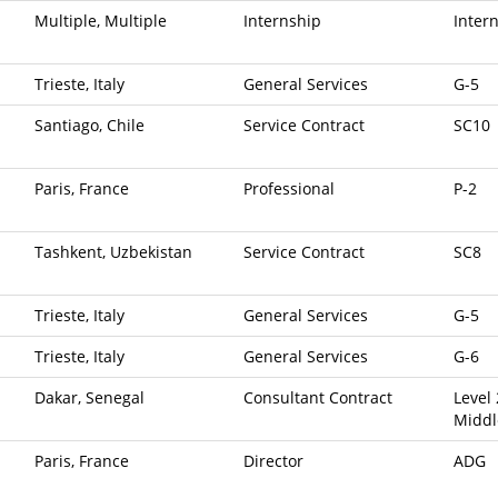
Multiple, Multiple
Internship
Inter
Trieste, Italy
General Services
G-5
Santiago, Chile
Service Contract
SC10
Paris, France
Professional
P-2
Tashkent, Uzbekistan
Service Contract
SC8
Trieste, Italy
General Services
G-5
Trieste, Italy
General Services
G-6
Dakar, Senegal
Consultant Contract
Level 
Middl
Paris, France
Director
ADG