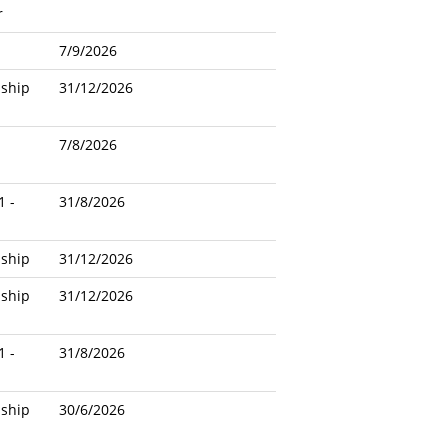
r
7/9/2026
nship
31/12/2026
7/8/2026
1 -
31/8/2026
nship
31/12/2026
nship
31/12/2026
1 -
31/8/2026
nship
30/6/2026