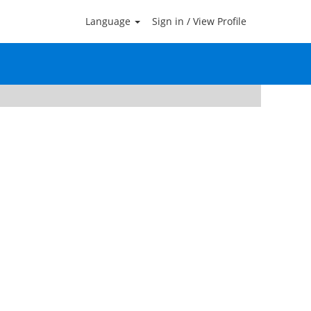
Language
Sign in / View Profile
Clear