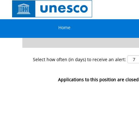
Search by Keyword
Home
Show More Options
Select how often (in days) to receive an alert:
Applications to this position are closed