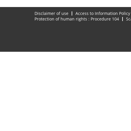
Disclaimer of use
Access to Information Policy
Protection of human rights : Procedure 104
Sc