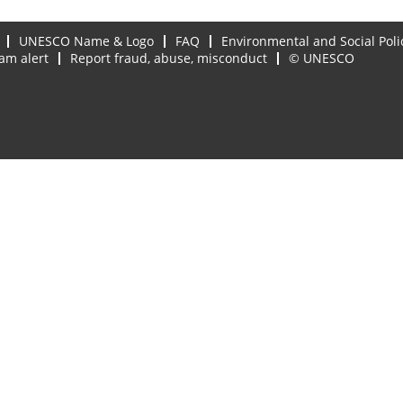
UNESCO Name & Logo
FAQ
Environmental and Social Poli
am alert
Report fraud, abuse, misconduct
© UNESCO