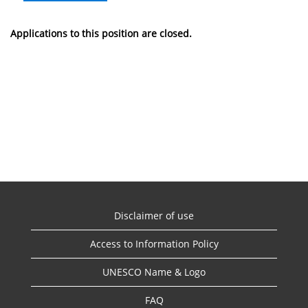
Applications to this position are closed.
Disclaimer of use
Access to Information Policy
UNESCO Name & Logo
FAQ