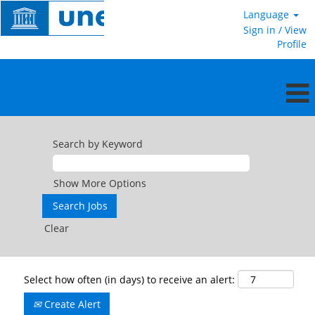
Language
Sign in / View
Profile
Search by Keyword
Show More Options
Clear
Select how often (in days) to receive an alert:
Create Alert