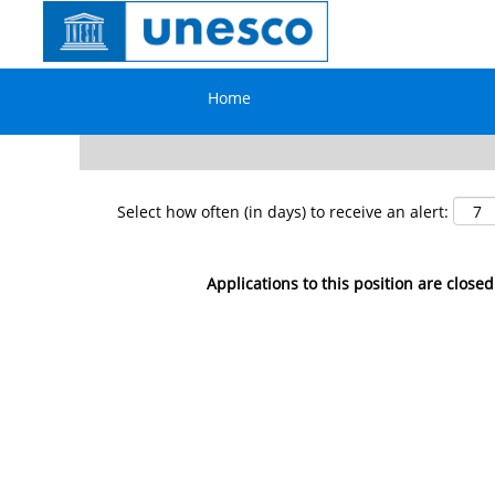
Search by Keyword
Home
Show More Options
Select how often (in days) to receive an alert:
Applications to this position are closed