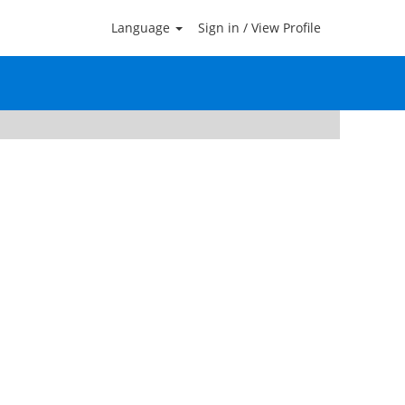
Language
Sign in / View Profile
Clear