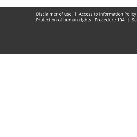
Disclaimer of use
Access to Information Policy
Protection of human rights : Procedure 104
Sc