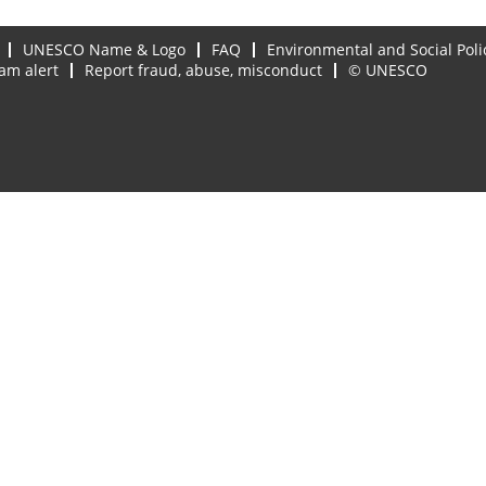
UNESCO Name & Logo
FAQ
Environmental and Social Poli
am alert
Report fraud, abuse, misconduct
© UNESCO