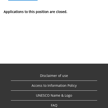
Applications to this position are closed.
Disclaimer of use
Access to Information Policy
UNESCO Name & Logo
FAQ