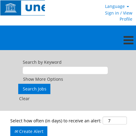
Language
Sign in / View
Profile
Search by Keyword
Show More Options
Clear
Select how often (in days) to receive an alert:
Create Alert