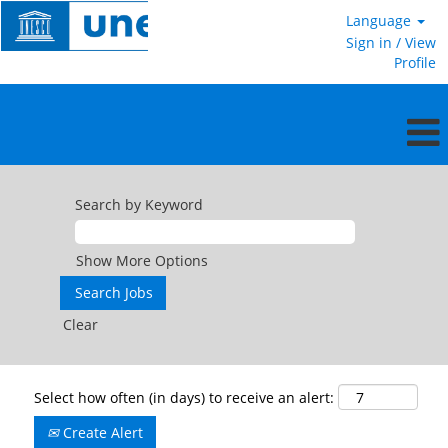
Language
Sign in / View
Profile
Search by Keyword
Show More Options
Clear
Select how often (in days) to receive an alert:
Create Alert