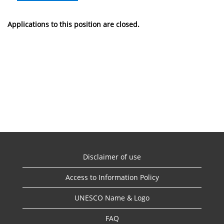
Applications to this position are closed.
Disclaimer of use
Access to Information Policy
UNESCO Name & Logo
FAQ