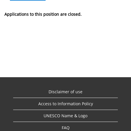
Applications to this position are closed.
Disclaimer of use
Access to Information Policy
UNESCO Name & Logo
FAQ