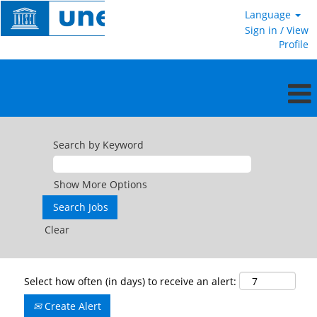
Language
Sign in / View
Profile
Search by Keyword
Show More Options
Clear
Select how often (in days) to receive an alert:
Create Alert