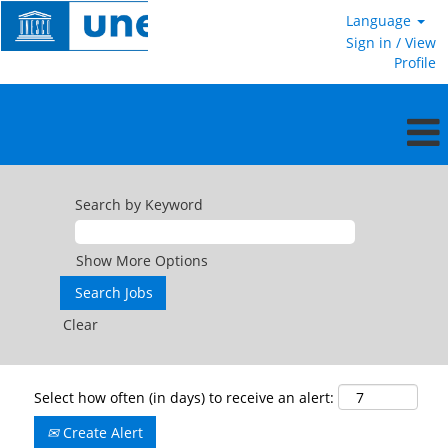
Language
Sign in / View
Profile
Search by Keyword
Show More Options
Clear
Select how often (in days) to receive an alert:
Create Alert