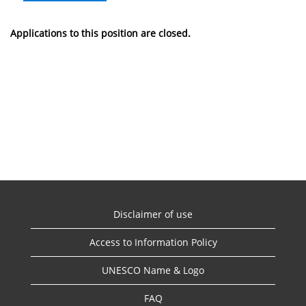
Applications to this position are closed.
Disclaimer of use
Access to Information Policy
UNESCO Name & Logo
FAQ