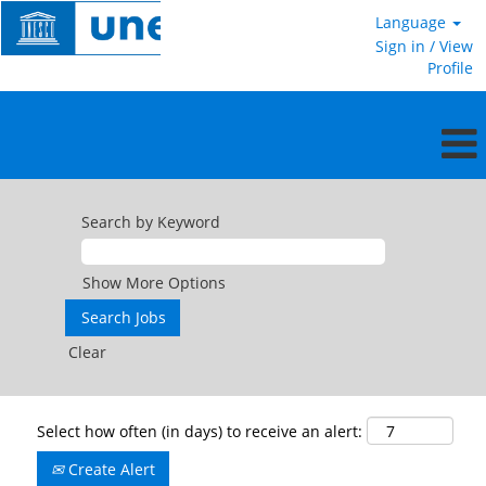
Language
Sign in / View
Profile
Search by Keyword
Show More Options
Clear
Select how often (in days) to receive an alert:
Create Alert