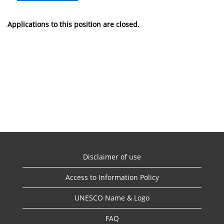
Applications to this position are closed.
Disclaimer of use
Access to Information Policy
UNESCO Name & Logo
FAQ