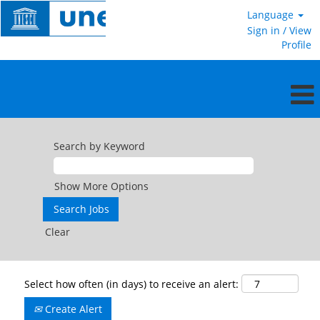
Language
Sign in / View
Profile
Search by Keyword
Show More Options
Clear
Select how often (in days) to receive an alert:
Create Alert