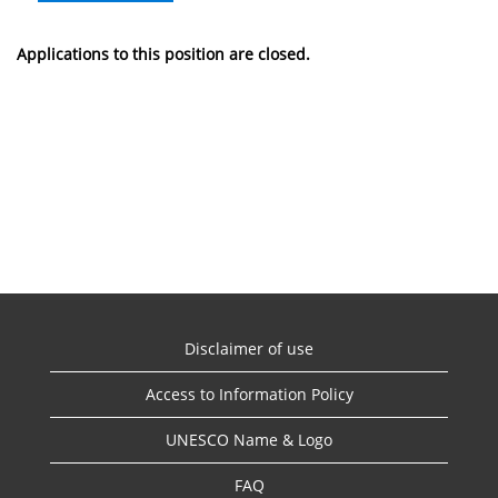
Applications to this position are closed.
Disclaimer of use
Access to Information Policy
UNESCO Name & Logo
FAQ