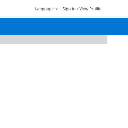
Language
Sign in / View Profile
Clear