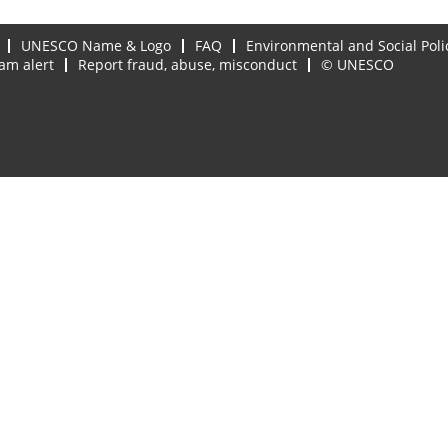
UNESCO Name & Logo
FAQ
Environmental and Social Poli
am alert
Report fraud, abuse, misconduct
© UNESCO