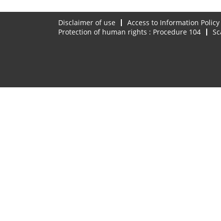
Disclaimer of use
Access to Information Policy
Protection of human rights : Procedure 104
Sc