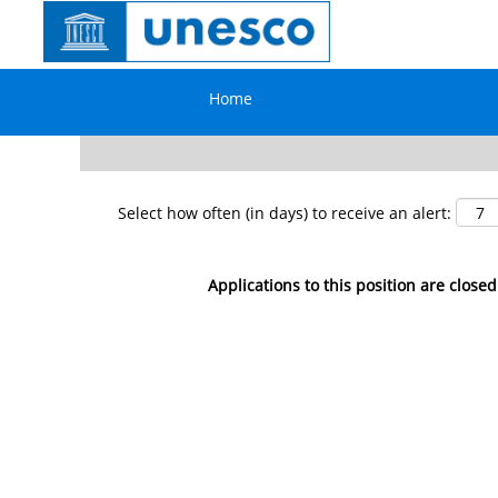
Search by Keyword
Home
Show More Options
Select how often (in days) to receive an alert:
Applications to this position are closed