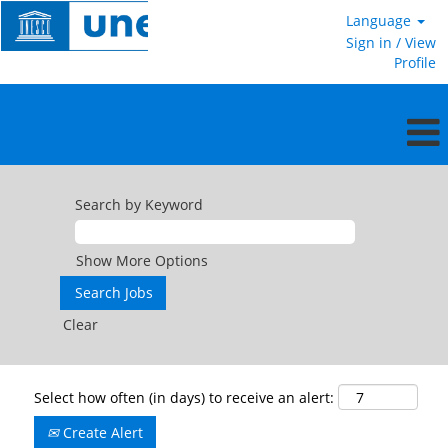
Language
Sign in / View
Profile
Search by Keyword
Show More Options
Clear
Select how often (in days) to receive an alert:
Create Alert