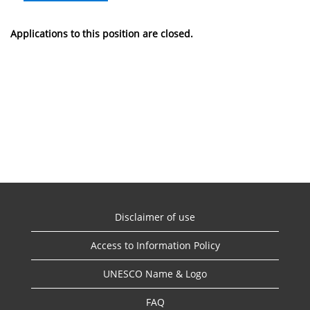
Applications to this position are closed.
Disclaimer of use
Access to Information Policy
UNESCO Name & Logo
FAQ