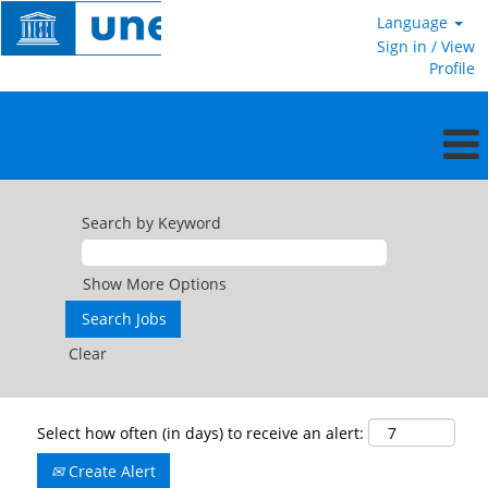
Language
Sign in / View
Profile
Search by Keyword
Show More Options
Clear
Select how often (in days) to receive an alert:
Create Alert