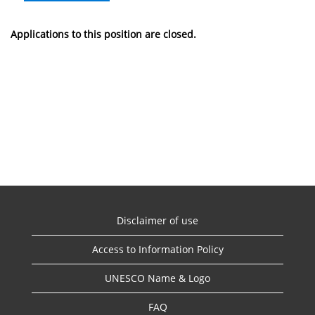
Applications to this position are closed.
Disclaimer of use
Access to Information Policy
UNESCO Name & Logo
FAQ