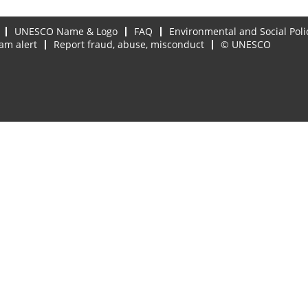
UNESCO Name & Logo
FAQ
Environmental and Social Poli
am alert
Report fraud, abuse, misconduct
© UNESCO