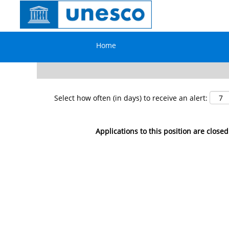
Search by Keyword
Home
Show More Options
Select how often (in days) to receive an alert:
Applications to this position are closed