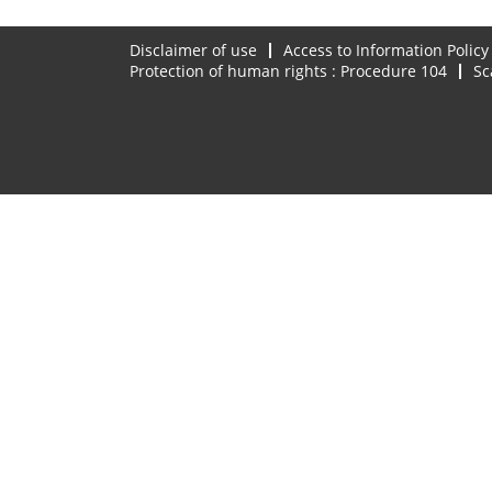
Disclaimer of use
Access to Information Policy
Protection of human rights : Procedure 104
Sc