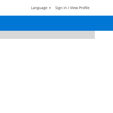
Language
Sign in / View Profile
Clear