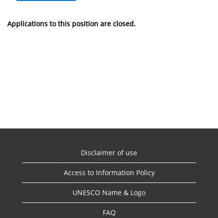
Applications to this position are closed.
Disclaimer of use
Access to Information Policy
UNESCO Name & Logo
FAQ