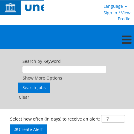
Language
Sign in / View
Profile
Search by Keyword
Show More Options
Clear
Select how often (in days) to receive an alert:
Create Alert