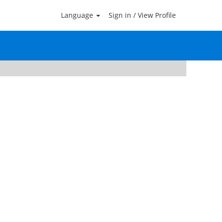
Language
Sign in / View Profile
Clear