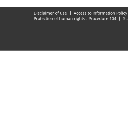
Disclaimer of use
Access to Information Policy
Protection of human rights : Procedure 104
Sc