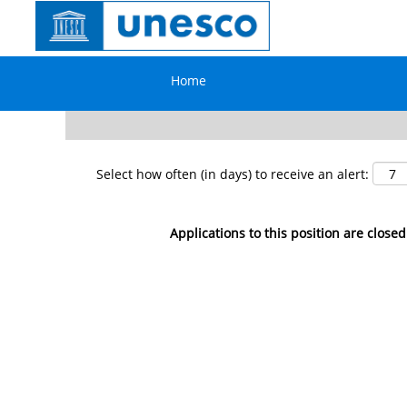
Search by Keyword
Home
Show More Options
Select how often (in days) to receive an alert:
Applications to this position are closed