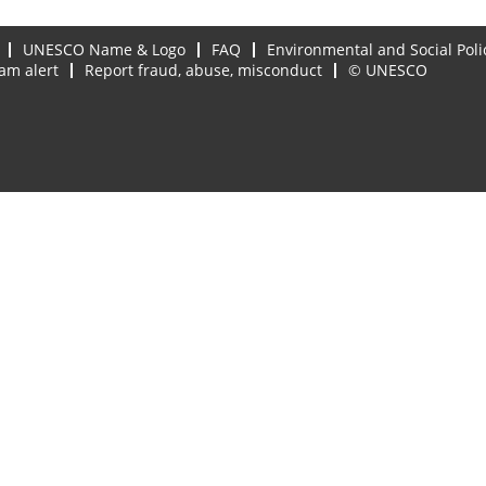
UNESCO Name & Logo
FAQ
Environmental and Social Poli
am alert
Report fraud, abuse, misconduct
© UNESCO